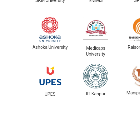
SRM University
NMIMS
SP
Ashoka University
Raiso
Medicaps
University
Manipa
IIT Kanpur
UPES