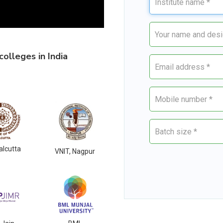
olleges in India
alcutta
VNIT, Nagpur