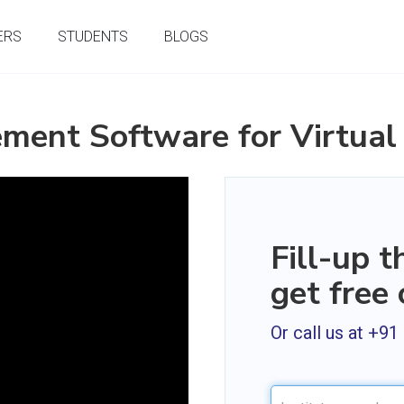
ERS
STUDENTS
BLOGS
ment Software for Virtual
Fill-up 
get free
Or call us at +9