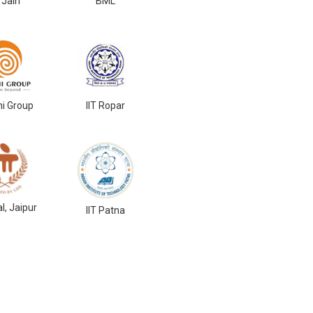
 Jain
BML
ni Group
IIT Ropar
l, Jaipur
IIT Patna