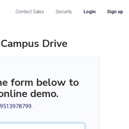
Contact Sales
Security
Login
Sign up
 Campus Drive
the form below to
 online demo.
1 9513978799
.