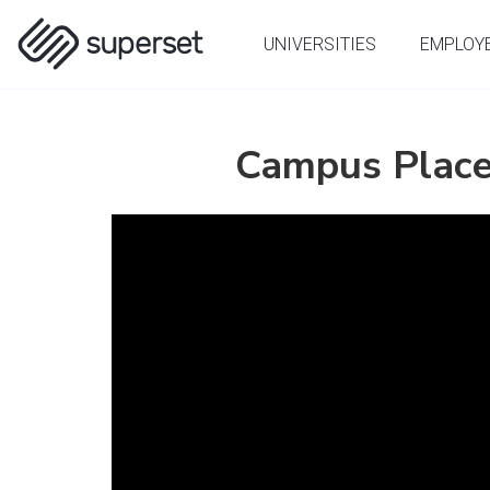
(current)
UNIVERSITIES
EMPLOY
Campus Place