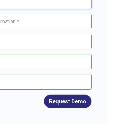
Request Demo