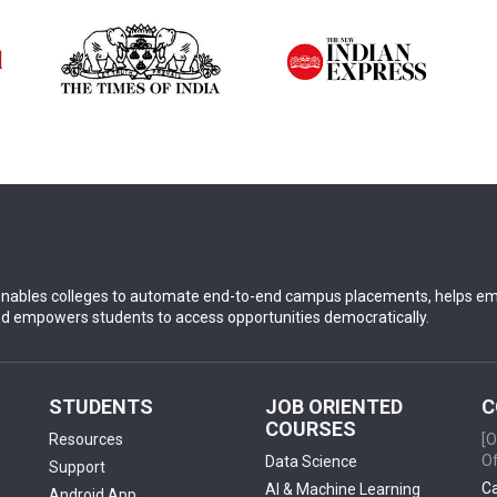
nables colleges to automate end-to-end campus placements, helps empl
nd empowers students to access opportunities democratically.
STUDENTS
JOB ORIENTED
C
COURSES
Resources
[O
Of
Data Science
Support
Ca
AI & Machine Learning
Android App