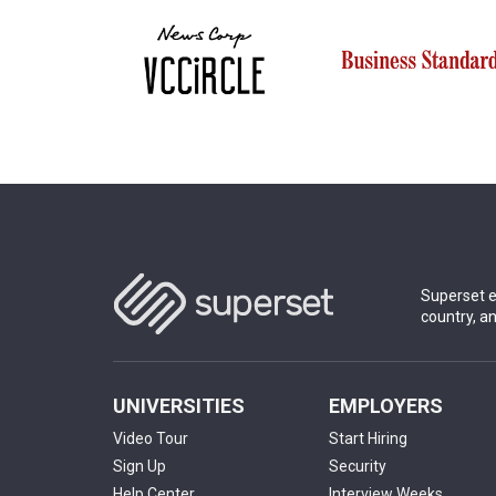
Superset e
country, a
UNIVERSITIES
EMPLOYERS
Video Tour
Start Hiring
Sign Up
Security
Help Center
Interview Weeks