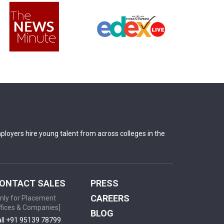
oyers hire young talent from across colleges in the
ONTACT SALES
PRESS
CAREERS
nly for Placement
fices & Companies]
BLOG
ll +91 95139 78799