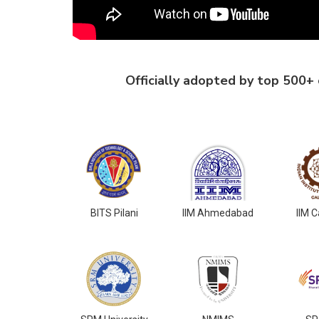
Officially adopted by top 500+ c
BITS Pilani
IIM Ahmedabad
IIM C