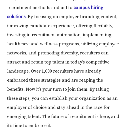
recruitment methods and aid to
campus hiring
solutions
. By focusing on employer branding content,
improving candidate experience, offering flexibility,
investing in recruitment automation, implementing
healthcare and wellness programs, utilizing employee
networks, and promoting diversity, recruiters can
attract and retain top talent in today’s competitive
landscape. Over 1,000 recruiters have already
embraced these strategies and are reaping the
benefits. Now it’s your turn to join them. By taking
these steps, you can establish your organization as an
employer of choice and stay ahead in the race for
emerging talent. The future of recruitment is here, and
it’s time to embrace it.