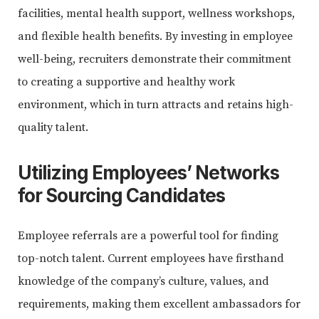
facilities, mental health support, wellness workshops,
and flexible health benefits. By investing in employee
well-being, recruiters demonstrate their commitment
to creating a supportive and healthy work
environment, which in turn attracts and retains high-
quality talent.
Utilizing Employees’ Networks
for Sourcing Candidates
Employee referrals are a powerful tool for finding
top-notch talent. Current employees have firsthand
knowledge of the company’s culture, values, and
requirements, making them excellent ambassadors for