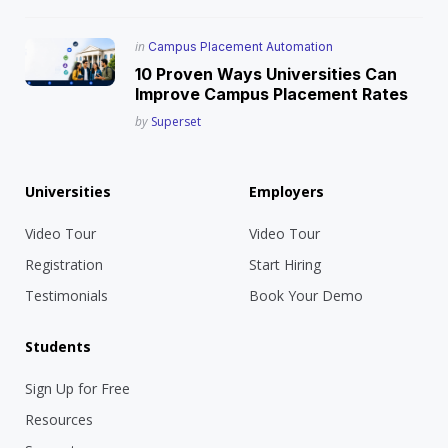
Posted
in
Campus Placement Automation
in
10 Proven Ways Universities Can
Improve Campus Placement Rates
Posted
by
Superset
Universities
Employers
Video Tour
Video Tour
Registration
Start Hiring
Testimonials
Book Your Demo
Students
Sign Up for Free
Resources