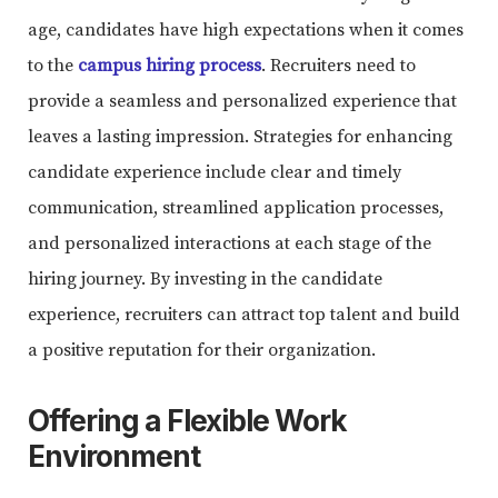
age, candidates have high expectations when it comes
to the
campus hiring process
. Recruiters need to
provide a seamless and personalized experience that
leaves a lasting impression. Strategies for enhancing
candidate experience include clear and timely
communication, streamlined application processes,
and personalized interactions at each stage of the
hiring journey. By investing in the candidate
experience, recruiters can attract top talent and build
a positive reputation for their organization.
Offering a Flexible Work
Environment