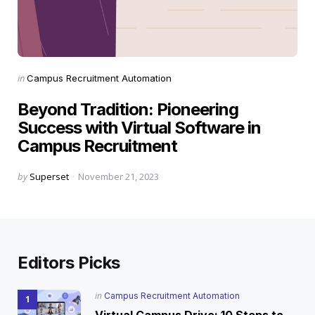
Categories
Posted
in
Campus Recruitment Automation
in
Beyond Tradition: Pioneering
Success with Virtual Software in
Campus Recruitment
Posted
by
Superset
November 21, 2023
by
Editors Picks
Posted
in
Campus Recruitment Automation
in
Virtual Campus Drive: 10 Steps to