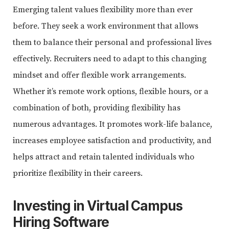
Emerging talent values flexibility more than ever
before. They seek a work environment that allows
them to balance their personal and professional lives
effectively. Recruiters need to adapt to this changing
mindset and offer flexible work arrangements.
Whether it’s remote work options, flexible hours, or a
combination of both, providing flexibility has
numerous advantages. It promotes work-life balance,
increases employee satisfaction and productivity, and
helps attract and retain talented individuals who
prioritize flexibility in their careers.
Investing in
Virtual Campus
Hiring Software