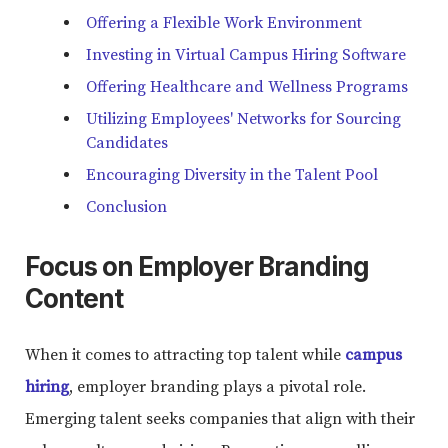
Offering a Flexible Work Environment
Investing in Virtual Campus Hiring Software
Offering Healthcare and Wellness Programs
Utilizing Employees' Networks for Sourcing
Candidates
Encouraging Diversity in the Talent Pool
Conclusion
Focus on Employer Branding
Content
When it comes to attracting top talent while
campus
hiring
, employer branding plays a pivotal role.
Emerging talent seeks companies that align with their