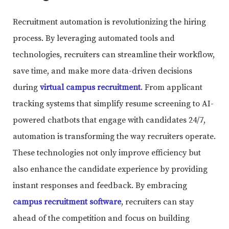
Recruitment automation is revolutionizing the hiring
process. By leveraging automated tools and
technologies, recruiters can streamline their workflow,
save time, and make more data-driven decisions
during
virtual campus recruitment
. From applicant
tracking systems that simplify resume screening to AI-
powered chatbots that engage with candidates 24/7,
automation is transforming the way recruiters operate.
These technologies not only improve efficiency but
also enhance the candidate experience by providing
instant responses and feedback. By embracing
campus recruitment software
, recruiters can stay
ahead of the competition and focus on building