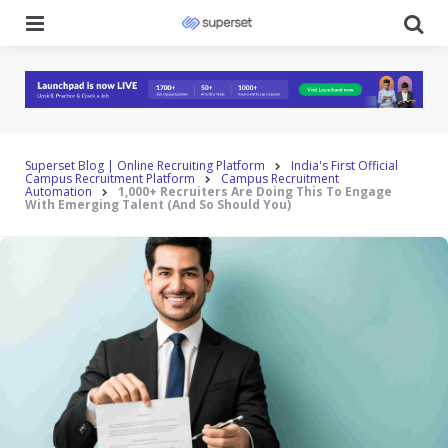
Menu
Se
Superset Blog | Online Recruiting Platform
India's First Official
Campus Recruitment Platform
Campus Recruitment
Automation
1,000+ Recruiters Are Doing This To Engage
With Emerging Talent (And So Should You)