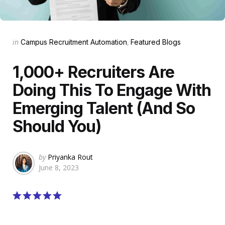
Categories
Posted
in
Campus Recruitment Automation
Featured Blogs
in
1,000+ Recruiters Are
Doing This To Engage With
Emerging Talent (And So
Should You)
Posted
by
Priyanka Rout
by
June 8, 2023