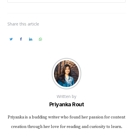
Share
this article
Written by
Priyanka Rout
Priyanka is a budding writer who found her passion for content
creation through her love for reading and curiosity to learn.