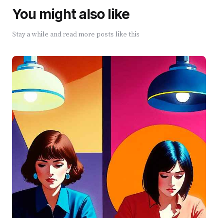
You might also like
Stay a while and read more posts like this