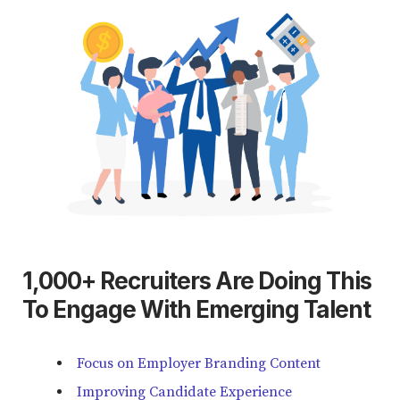
1,000+ Recruiters Are Doing This
To Engage With Emerging Talent
Focus on Employer Branding Content
Improving Candidate Experience