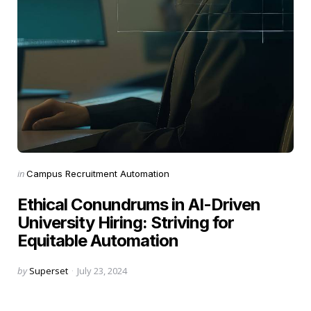
Categories
Posted
in
Campus Recruitment Automation
in
Ethical Conundrums in AI-Driven
University Hiring: Striving for
Equitable Automation
Posted
by
Superset
July 23, 2024
by