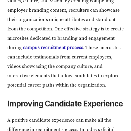
values, culture, and vision. By creating compelling
employer branding content, recruiters can showcase
their organization’s unique attributes and stand out
from the competition. One effective strategy is to create
microsites dedicated to branding and engagement
during
campus recruitment process
. These microsites
can include testimonials from current employees,
videos showcasing the company culture, and
interactive elements that allow candidates to explore
potential career paths within the organization.
Improving Candidate Experience
A positive candidate experience can make all the
difference in recruitment success. In today’s digital