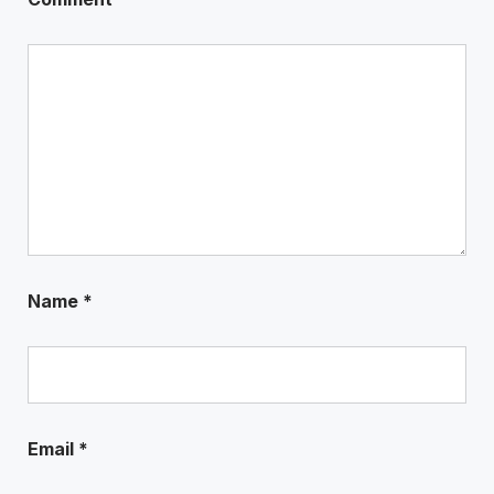
Name
*
Email
*