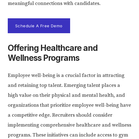
meaningful connections with candidates.
Schedule A Free Demo
Offering Healthcare and
Wellness Programs
Employee well-being is a crucial factor in attracting
and retaining top talent. Emerging talent places a
high value on their physical and mental health, and
organizations that prioritize employee well-being have
a competitive edge. Recruiters should consider
implementing comprehensive healthcare and wellness
programs. These initiatives can include access to gym