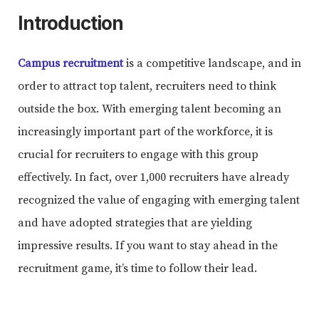
Introduction
Campus recruitment
is a competitive landscape, and in
order to attract top talent, recruiters need to think
outside the box. With emerging talent becoming an
increasingly important part of the workforce, it is
crucial for recruiters to engage with this group
effectively. In fact, over 1,000 recruiters have already
recognized the value of engaging with emerging talent
and have adopted strategies that are yielding
impressive results. If you want to stay ahead in the
recruitment game, it’s time to follow their lead.