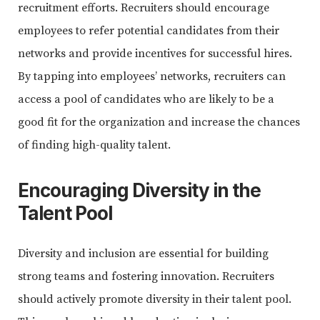
recruitment efforts. Recruiters should encourage
employees to refer potential candidates from their
networks and provide incentives for successful hires.
By tapping into employees’ networks, recruiters can
access a pool of candidates who are likely to be a
good fit for the organization and increase the chances
of finding high-quality talent.
Encouraging Diversity in the
Talent Pool
Diversity and inclusion are essential for building
strong teams and fostering innovation. Recruiters
should actively promote diversity in their talent pool.