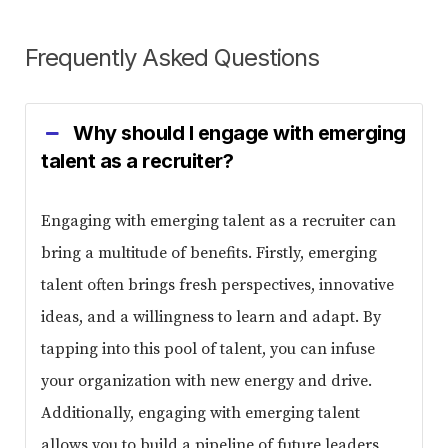
Frequently Asked Questions
Why should I engage with emerging
talent as a recruiter?
Engaging with emerging talent as a recruiter can
bring a multitude of benefits. Firstly, emerging
talent often brings fresh perspectives, innovative
ideas, and a willingness to learn and adapt. By
tapping into this pool of talent, you can infuse
your organization with new energy and drive.
Additionally, engaging with emerging talent
allows you to build a pipeline of future leaders