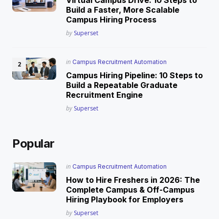
Build a Faster, More Scalable
Campus Hiring Process
Posted
by
Superset
Posted
in
Campus Recruitment Automation
in
Campus Hiring Pipeline: 10 Steps to
Build a Repeatable Graduate
Recruitment Engine
Posted
by
Superset
Popular
Posted
in
Campus Recruitment Automation
in
How to Hire Freshers in 2026: The
Complete Campus & Off-Campus
Hiring Playbook for Employers
Posted
by
Superset