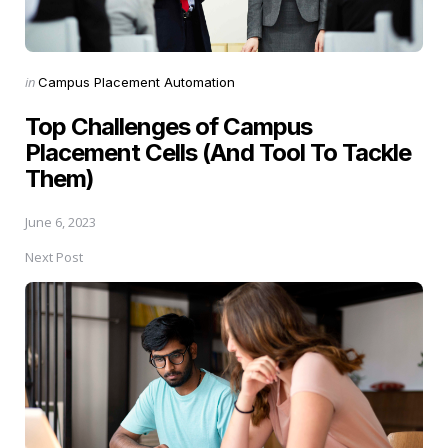
Posted
in
Campus Placement Automation
in
Top Challenges of Campus
Placement Cells (And Tool To Tackle
Them)
June 6, 2023
Next Post