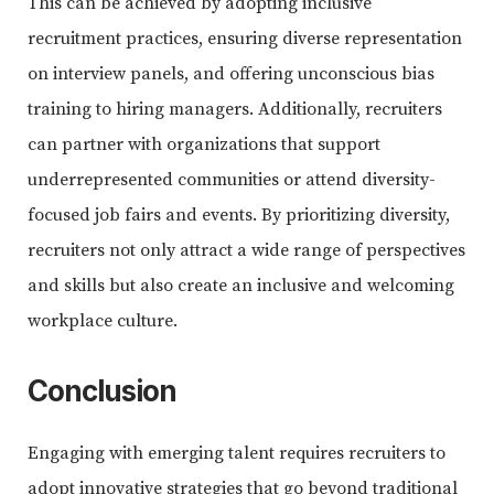
This can be achieved by adopting inclusive
recruitment practices, ensuring diverse representation
on interview panels, and offering unconscious bias
training to hiring managers. Additionally, recruiters
can partner with organizations that support
underrepresented communities or attend diversity-
focused job fairs and events. By prioritizing diversity,
recruiters not only attract a wide range of perspectives
and skills but also create an inclusive and welcoming
workplace culture.
Conclusion
Engaging with emerging talent requires recruiters to
adopt innovative strategies that go beyond traditional