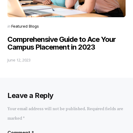
Posted
in
Featured Blogs
in
Comprehensive Guide to Ace Your
Campus Placement in 2023
June 12, 2023
Leave a Reply
Your email address will not be published.
Required fields are
marked
*
Comment
*