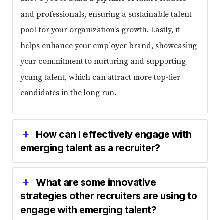
and professionals, ensuring a sustainable talent
pool for your organization's growth. Lastly, it
helps enhance your employer brand, showcasing
your commitment to nurturing and supporting
young talent, which can attract more top-tier
candidates in the long run.
How can I effectively engage with
emerging talent as a recruiter?
What are some innovative
strategies other recruiters are using to
engage with emerging talent?