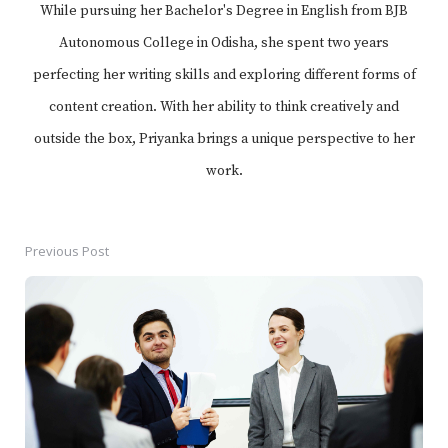
While pursuing her Bachelor's Degree in English from BJB
Autonomous College in Odisha, she spent two years
perfecting her writing skills and exploring different forms of
content creation. With her ability to think creatively and
outside the box, Priyanka brings a unique perspective to her
work.
Previous Post
Post
navigation