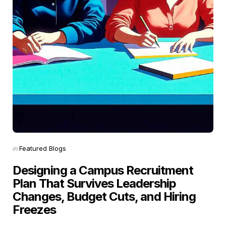
Categories
Posted
in
Featured Blogs
in
Designing a Campus Recruitment
Plan That Survives Leadership
Changes, Budget Cuts, and Hiring
Freezes