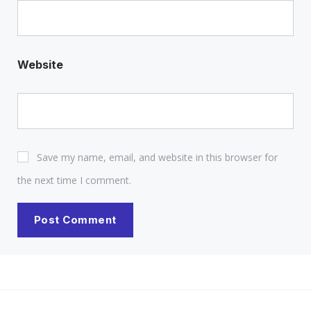
Website
Save my name, email, and website in this browser for
the next time I comment.