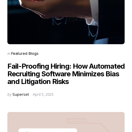
Categories
Posted
in
Featured Blogs
in
Fail-Proofing Hiring: How Automated
Recruiting Software Minimizes Bias
and Litigation Risks
Posted
by
Superset
April 5, 2025
by