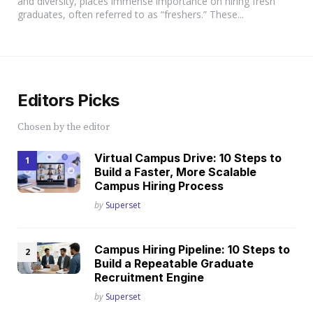
and diversity, places immense importance on hiring fresh
graduates, often referred to as “freshers.” These...
Editors Picks
Chosen by the editor
Virtual Campus Drive: 10 Steps to
Build a Faster, More Scalable
Campus Hiring Process
Posted
by
Superset
Campus Hiring Pipeline: 10 Steps to
Build a Repeatable Graduate
Recruitment Engine
Posted
by
Superset