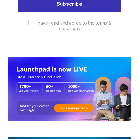
I have read and agree to the terms &
conditions