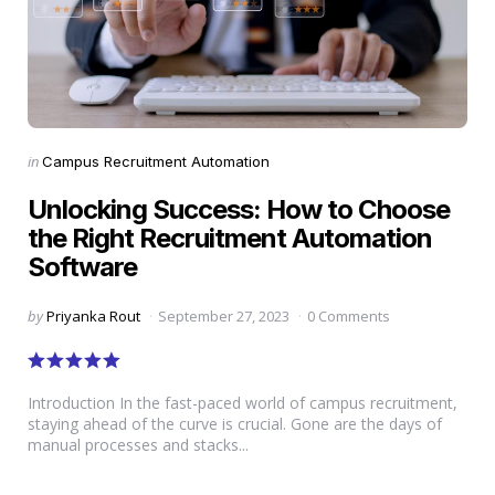
Categories
Posted
in
Campus Recruitment Automation
in
Unlocking Success: How to Choose
the Right Recruitment Automation
Software
Posted
by
Priyanka Rout
September 27, 2023
0 Comments
by
Introduction In the fast-paced world of campus recruitment,
staying ahead of the curve is crucial. Gone are the days of
manual processes and stacks...