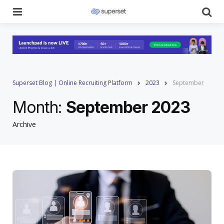
Menu
Se
Superset Blog | Online Recruiting Platform
2023
September
Month:
September 2023
Archive