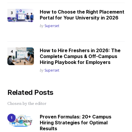
How to Choose the Right Placement
Portal for Your University in 2026
Posted
by
Superset
How to Hire Freshers in 2026: The
Complete Campus & Off-Campus
Hiring Playbook for Employers
Posted
by
Superset
Related Posts
Chosen by the editor
Proven Formulas: 20+ Campus
Hiring Strategies for Optimal
Results