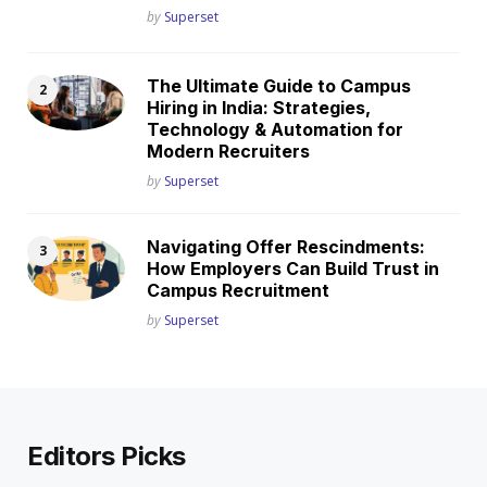
Posted
by
Superset
The Ultimate Guide to Campus
Hiring in India: Strategies,
Technology & Automation for
Modern Recruiters
Posted
by
Superset
Navigating Offer Rescindments:
How Employers Can Build Trust in
Campus Recruitment
Posted
by
Superset
Editors Picks