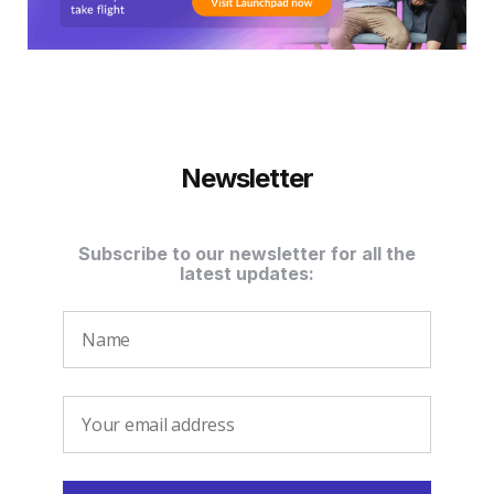
Newsletter
Subscribe to our newsletter for all the
latest updates: