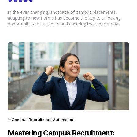
In the ever-changing landscape of campus placements,
adapting to new norms has become the key to unlocking
opportunities for students and ensuring that educational...
Categories
Posted
in
Campus Recruitment Automation
in
Mastering Campus Recruitment: