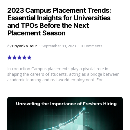
in
2023 Campus Placement Trends:
Essential Insights for Universities
and TPOs Before the Next
Placement Season
Posted
by
Priyanka Rout
September 11, 2023
0 Comments
by
Introduction Campus placements play a pivotal role in
shaping the careers of students, acting as a bridge between
academic learning and real-world employment. For...