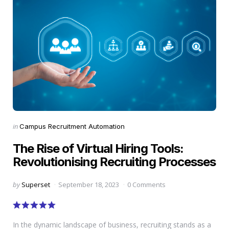
Categories
Posted
in
Campus Recruitment Automation
in
The Rise of Virtual Hiring Tools:
Revolutionising Recruiting Processes
Posted
by
Superset
September 18, 2023
0 Comments
by
In the dynamic landscape of business, recruiting stands as a