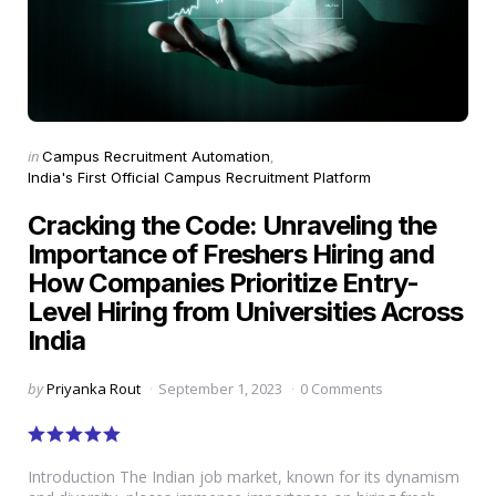
Categories
Posted
in
Campus Recruitment Automation
in
India's First Official Campus Recruitment Platform
Cracking the Code: Unraveling the
Importance of Freshers Hiring and
How Companies Prioritize Entry-
Level Hiring from Universities Across
India
Posted
by
Priyanka Rout
September 1, 2023
0 Comments
by
Introduction The Indian job market, known for its dynamism