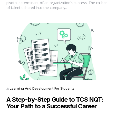
pivotal determinant of an organization’s success. The caliber
of talent ushered into the company...
Categories
Posted
in
Learning And Development For Students
in
A Step-by-Step Guide to TCS NQT:
Your Path to a Successful Career