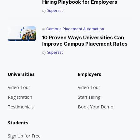
Hiring Playbook for Employers
Posted
by
Superset
Posted
in
Campus Placement Automation
in
10 Proven Ways Universities Can
Improve Campus Placement Rates
Posted
by
Superset
Universities
Employers
Video Tour
Video Tour
Registration
Start Hiring
Testimonials
Book Your Demo
Students
Sign Up for Free