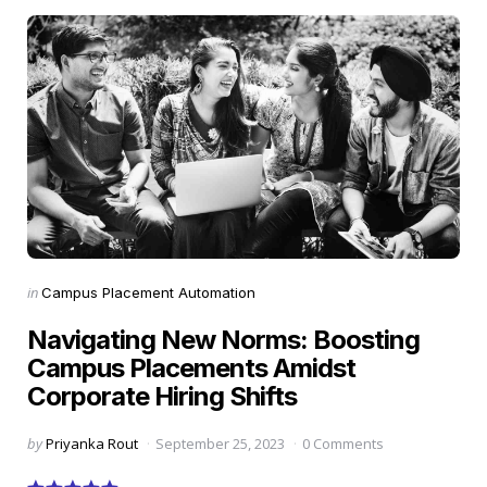
Categories
Posted
in
Campus Placement Automation
in
Navigating New Norms: Boosting
Campus Placements Amidst
Corporate Hiring Shifts
Posted
by
Priyanka Rout
September 25, 2023
0 Comments
by