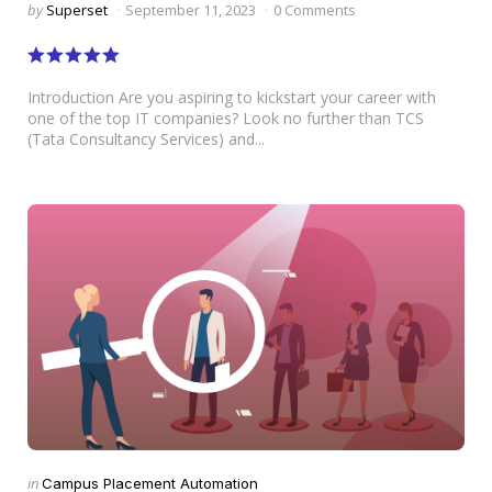
Posted
by
Superset
September 11, 2023
0 Comments
by
Introduction Are you aspiring to kickstart your career with
one of the top IT companies? Look no further than TCS
(Tata Consultancy Services) and...
Categories
Posted
in
Campus Placement Automation