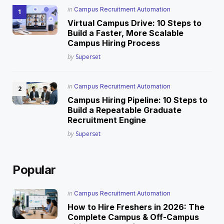
Posted
in
Campus Recruitment Automation
in
Virtual Campus Drive: 10 Steps to
Build a Faster, More Scalable
Campus Hiring Process
Posted
by
Superset
Posted
in
Campus Recruitment Automation
in
Campus Hiring Pipeline: 10 Steps to
Build a Repeatable Graduate
Recruitment Engine
Posted
by
Superset
Popular
Posted
in
Campus Recruitment Automation
in
How to Hire Freshers in 2026: The
Complete Campus & Off-Campus