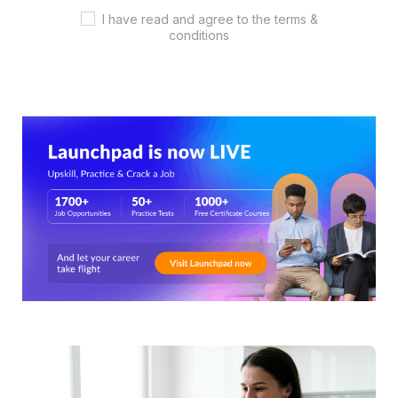
I have read and agree to the terms &
conditions