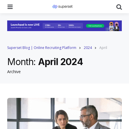
Menu
Se
Superset Blog | Online Recruiting Platform
2024
April
Month:
April 2024
Archive