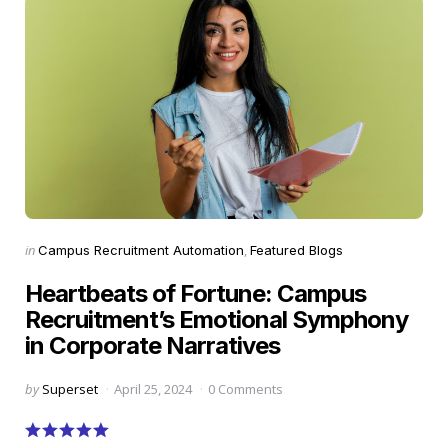
Categories
Posted
in
Campus Recruitment Automation
Featured Blogs
in
Heartbeats of Fortune: Campus
Recruitment’s Emotional Symphony
in Corporate Narratives
Posted
by
Superset
April 25, 2024
0 Comments
by