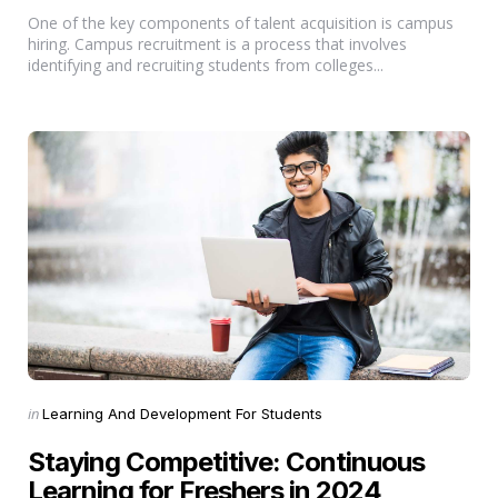
One of the key components of talent acquisition is campus
hiring. Campus recruitment is a process that involves
identifying and recruiting students from colleges...
Categories
Posted
in
Learning And Development For Students
in
Staying Competitive: Continuous
Learning for Freshers in 2024