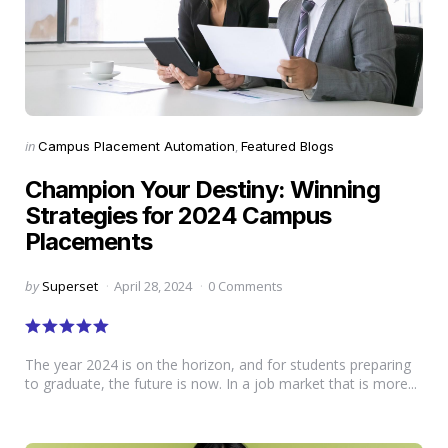
Categories
Posted
in
Campus Placement Automation
Featured Blogs
in
Champion Your Destiny: Winning
Strategies for 2024 Campus
Placements
Posted
by
Superset
April 28, 2024
0 Comments
by
The year 2024 is on the horizon, and for students preparing
to graduate, the future is now. In a job market that is more...