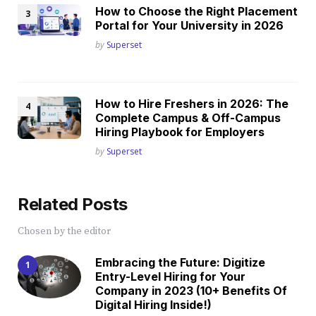
How to Choose the Right Placement
Portal for Your University in 2026
Posted
by
Superset
How to Hire Freshers in 2026: The
Complete Campus & Off-Campus
Hiring Playbook for Employers
Posted
by
Superset
Related Posts
Chosen by the editor
Embracing the Future: Digitize
Entry-Level Hiring for Your
Company in 2023 (10+ Benefits Of
Digital Hiring Inside!)