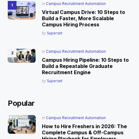
Posted
in
Campus Recruitment Automation
in
Virtual Campus Drive: 10 Steps to
Build a Faster, More Scalable
Campus Hiring Process
Posted
by
Superset
Posted
in
Campus Recruitment Automation
in
Campus Hiring Pipeline: 10 Steps to
Build a Repeatable Graduate
Recruitment Engine
Posted
by
Superset
Popular
Posted
in
Campus Recruitment Automation
in
How to Hire Freshers in 2026: The
Complete Campus & Off-Campus
Hiring Playbook for Employers