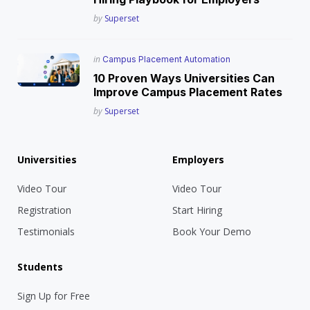
Posted
by
Superset
Posted
in
Campus Placement Automation
in
10 Proven Ways Universities Can
Improve Campus Placement Rates
Posted
by
Superset
Universities
Employers
Video Tour
Video Tour
Registration
Start Hiring
Testimonials
Book Your Demo
Students
Sign Up for Free