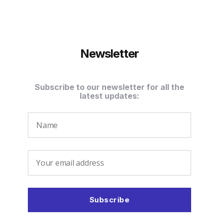
Newsletter
Subscribe to our newsletter for all the
latest updates: