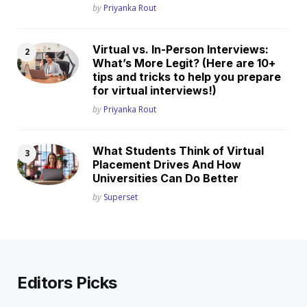
Posted
by
Priyanka Rout
Virtual vs. In-Person Interviews:
What’s More Legit? (Here are 10+
tips and tricks to help you prepare
for virtual interviews!)
Posted
by
Priyanka Rout
What Students Think of Virtual
Placement Drives And How
Universities Can Do Better
Posted
by
Superset
Editors Picks