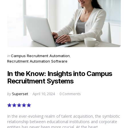
Categories
Posted
in
Campus Recruitment Automation
in
Recruitment Automation Software
In the Know: Insights into Campus
Recruitment Systems
Posted
by
Superset
April 10, 2024
0 Comments
by
In the ever-evolving realm of talent acquisition, the symbiotic
relationship between educational institutions and corporate
entities has never been more crucial. At the heart...