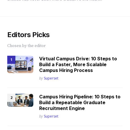
Editors Picks
Chosen by the editor
Virtual Campus Drive: 10 Steps to
Build a Faster, More Scalable
Campus Hiring Process
Posted
by
Superset
Campus Hiring Pipeline: 10 Steps to
Build a Repeatable Graduate
Recruitment Engine
Posted
by
Superset