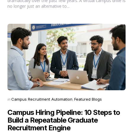
dramatically over the past few years. A virtual campus drive is
no longer just an alternative to...
Categories
Posted
in
Campus Recruitment Automation
Featured Blogs
in
Campus Hiring Pipeline: 10 Steps to
Build a Repeatable Graduate
Recruitment Engine