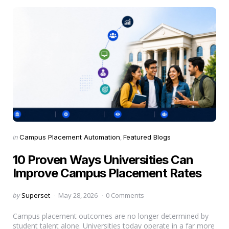
Categories
Posted
in
Campus Placement Automation
Featured Blogs
in
10 Proven Ways Universities Can
Improve Campus Placement Rates
Posted
by
Superset
May 28, 2026
0 Comments
by
Campus placement outcomes are no longer determined by
student talent alone. Universities today operate in a far more