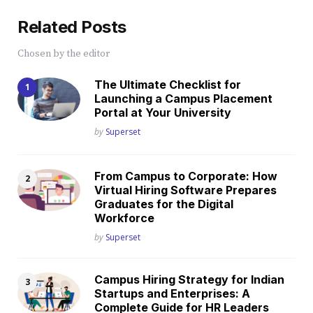
Related Posts
Chosen by the editor
The Ultimate Checklist for
Launching a Campus Placement
Portal at Your University
Posted
by
Superset
From Campus to Corporate: How
Virtual Hiring Software Prepares
Graduates for the Digital
Workforce
Posted
by
Superset
Campus Hiring Strategy for Indian
Startups and Enterprises: A
Complete Guide for HR Leaders