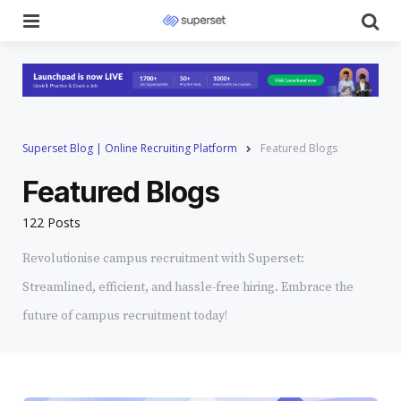
Menu
Se
Superset Blog | Online Recruiting Platform
Featured Blogs
Featured Blogs
122 Posts
Revolutionise campus recruitment with Superset:
Streamlined, efficient, and hassle-free hiring. Embrace the
future of campus recruitment today!