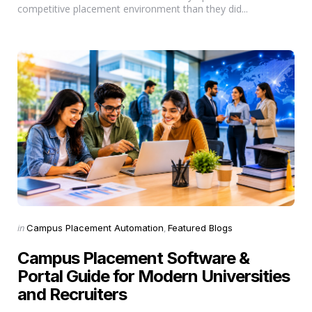
competitive placement environment than they did...
Categories
Posted
in
Campus Placement Automation
Featured Blogs
in
Campus Placement Software &
Portal Guide for Modern Universities
and Recruiters