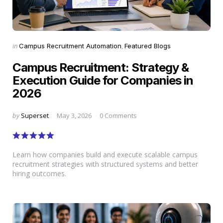
Categories
Posted
in
Campus Recruitment Automation
Featured Blogs
in
Campus Recruitment: Strategy &
Execution Guide for Companies in
2026
Posted
by
Superset
May 3, 2026
0 Comments
by
Learn how companies build and execute scalable campus
recruitment strategies with structured systems and better
hiring outcomes.