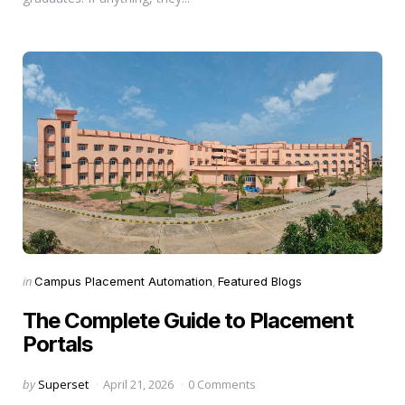
Categories
Posted
in
Campus Placement Automation
Featured Blogs
in
The Complete Guide to Placement
Portals
Posted
by
Superset
April 21, 2026
0 Comments
by