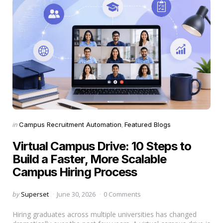
Categories
Posted
in
Campus Recruitment Automation
Featured Blogs
in
Virtual Campus Drive: 10 Steps to
Build a Faster, More Scalable
Campus Hiring Process
Posted
by
Superset
June 30, 2026
0 Comments
by
Hiring graduates across multiple universities has changed