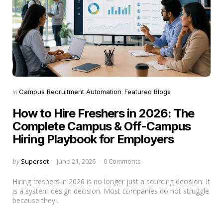
Categories
Posted
in
Campus Recruitment Automation
Featured Blogs
in
How to Hire Freshers in 2026: The
Complete Campus & Off-Campus
Hiring Playbook for Employers
Posted
by
Superset
June 21, 2026
0 Comments
by
Hiring freshers in 2026 is no longer just a sourcing decision. It
is a system design decision. Most companies do not struggle
because they...