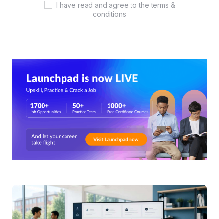
I have read and agree to the terms &
conditions