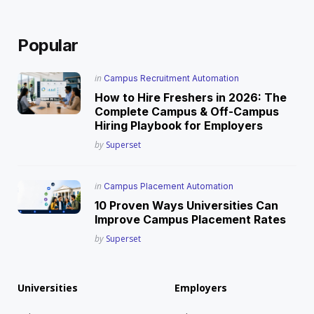
Popular
Posted
in
Campus Recruitment Automation
in
How to Hire Freshers in 2026: The
Complete Campus & Off-Campus
Hiring Playbook for Employers
Posted
by
Superset
Posted
in
Campus Placement Automation
in
10 Proven Ways Universities Can
Improve Campus Placement Rates
Posted
by
Superset
Universities
Employers