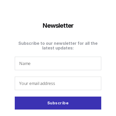
Newsletter
Subscribe to our newsletter for all the
latest updates: