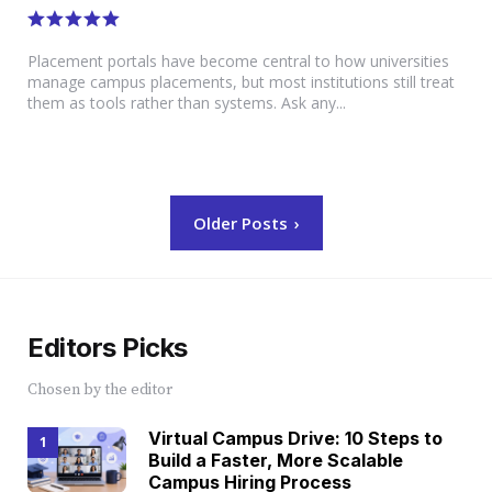
Placement portals have become central to how universities
manage campus placements, but most institutions still treat
them as tools rather than systems. Ask any...
Posts
Older Posts
navigation
Editors Picks
Chosen by the editor
Virtual Campus Drive: 10 Steps to
Build a Faster, More Scalable
Campus Hiring Process