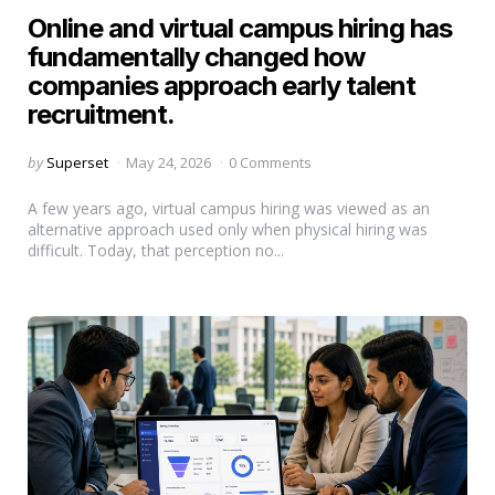
Online and virtual campus hiring has
fundamentally changed how
companies approach early talent
recruitment.
Posted
by
Superset
May 24, 2026
0 Comments
by
A few years ago, virtual campus hiring was viewed as an
alternative approach used only when physical hiring was
difficult. Today, that perception no...