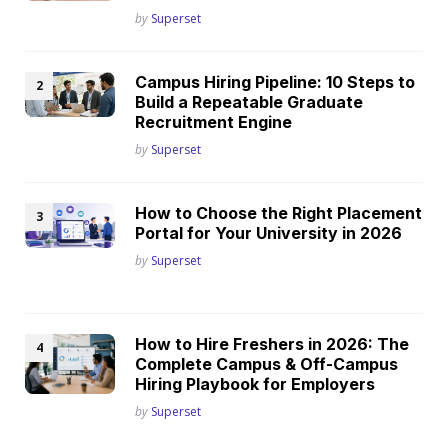
Posted
by
Superset
Campus Hiring Pipeline: 10 Steps to
Build a Repeatable Graduate
Recruitment Engine
Posted
by
Superset
How to Choose the Right Placement
Portal for Your University in 2026
Posted
by
Superset
How to Hire Freshers in 2026: The
Complete Campus & Off-Campus
Hiring Playbook for Employers
Posted
by
Superset