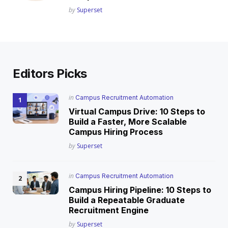
Posted
by
Superset
Editors Picks
Posted
in
Campus Recruitment Automation
in
Virtual Campus Drive: 10 Steps to
Build a Faster, More Scalable
Campus Hiring Process
Posted
by
Superset
Posted
in
Campus Recruitment Automation
in
Campus Hiring Pipeline: 10 Steps to
Build a Repeatable Graduate
Recruitment Engine
Posted
by
Superset