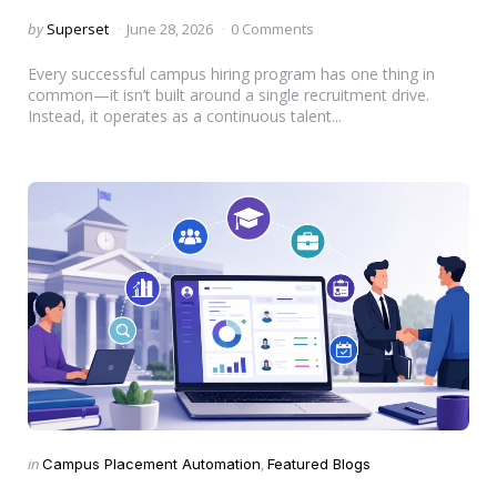
Posted
by
Superset
June 28, 2026
0 Comments
by
Every successful campus hiring program has one thing in
common—it isn’t built around a single recruitment drive.
Instead, it operates as a continuous talent...
Categories
Posted
in
Campus Placement Automation
Featured Blogs
in