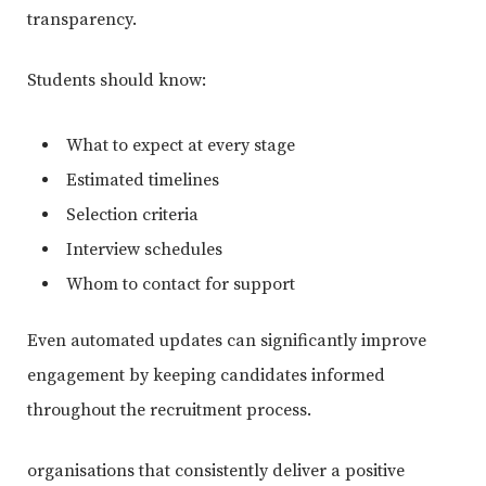
transparency.
Students should know:
What to expect at every stage
Estimated timelines
Selection criteria
Interview schedules
Whom to contact for support
Even automated updates can significantly improve
engagement by keeping candidates informed
throughout the recruitment process.
organisations that consistently deliver a positive