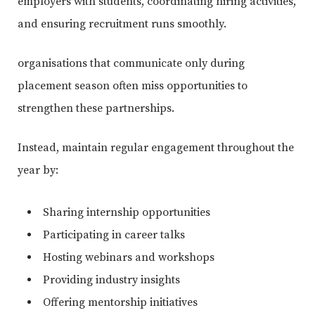
employers with students, coordinating hiring activities,
and ensuring recruitment runs smoothly.
organisations that communicate only during
placement season often miss opportunities to
strengthen these partnerships.
Instead, maintain regular engagement throughout the
year by:
Sharing internship opportunities
Participating in career talks
Hosting webinars and workshops
Providing industry insights
Offering mentorship initiatives