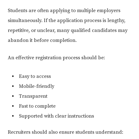
Students are often applying to multiple employers
simultaneously. If the application process is lengthy,
repetitive, or unclear, many qualified candidates may
abandon it before completion.
An effective registration process should be:
Easy to access
Mobile-friendly
Transparent
Fast to complete
Supported with clear instructions
Recruiters should also ensure students understand: