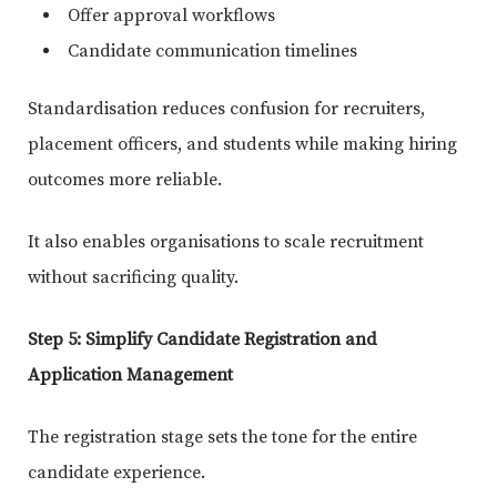
Offer approval workflows
Candidate communication timelines
Standardisation reduces confusion for recruiters,
placement officers, and students while making hiring
outcomes more reliable.
It also enables organisations to scale recruitment
without sacrificing quality.
Step 5: Simplify Candidate Registration and
Application Management
The registration stage sets the tone for the entire
candidate experience.