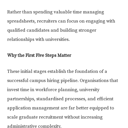
Rather than spending valuable time managing
spreadsheets, recruiters can focus on engaging with
qualified candidates and building stronger
relationships with universities.
Why the First Five Steps Matter
These initial stages establish the foundation of a
successful campus hiring pipeline. Organisations that
invest time in workforce planning, university
partnerships, standardised processes, and efficient
application management are far better equipped to
scale graduate recruitment without increasing
administrative complexity.