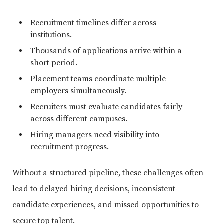
Recruitment timelines differ across
institutions.
Thousands of applications arrive within a
short period.
Placement teams coordinate multiple
employers simultaneously.
Recruiters must evaluate candidates fairly
across different campuses.
Hiring managers need visibility into
recruitment progress.
Without a structured pipeline, these challenges often
lead to delayed hiring decisions, inconsistent
candidate experiences, and missed opportunities to
secure top talent.