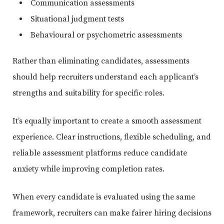
Communication assessments
Situational judgment tests
Behavioural or psychometric assessments
Rather than eliminating candidates, assessments
should help recruiters understand each applicant’s
strengths and suitability for specific roles.
It’s equally important to create a smooth assessment
experience. Clear instructions, flexible scheduling, and
reliable assessment platforms reduce candidate
anxiety while improving completion rates.
When every candidate is evaluated using the same
framework, recruiters can make fairer hiring decisions