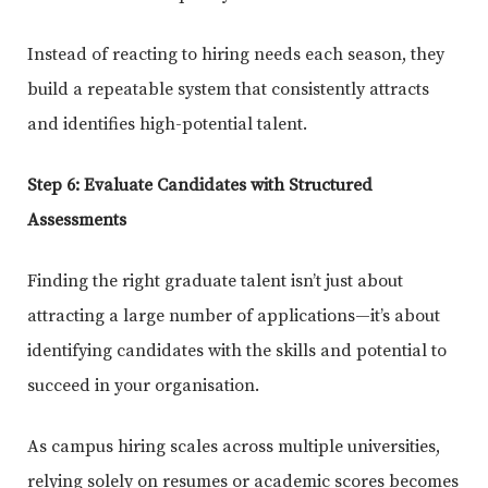
Instead of reacting to hiring needs each season, they
build a repeatable system that consistently attracts
and identifies high-potential talent.
Step 6: Evaluate Candidates with Structured
Assessments
Finding the right graduate talent isn’t just about
attracting a large number of applications—it’s about
identifying candidates with the skills and potential to
succeed in your organisation.
As campus hiring scales across multiple universities,
relying solely on resumes or academic scores becomes