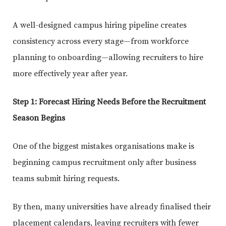
A well-designed campus hiring pipeline creates
consistency across every stage—from workforce
planning to onboarding—allowing recruiters to hire
more effectively year after year.
Step 1: Forecast Hiring Needs Before the Recruitment
Season Begins
One of the biggest mistakes organisations make is
beginning campus recruitment only after business
teams submit hiring requests.
By then, many universities have already finalised their
placement calendars, leaving recruiters with fewer