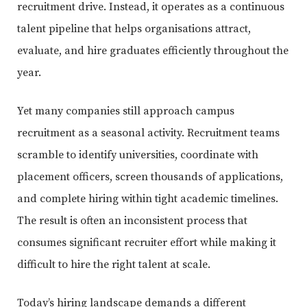
recruitment drive. Instead, it operates as a continuous
talent pipeline that helps organisations attract,
evaluate, and hire graduates efficiently throughout the
year.
Yet many companies still approach campus
recruitment as a seasonal activity. Recruitment teams
scramble to identify universities, coordinate with
placement officers, screen thousands of applications,
and complete hiring within tight academic timelines.
The result is often an inconsistent process that
consumes significant recruiter effort while making it
difficult to hire the right talent at scale.
Today’s hiring landscape demands a different