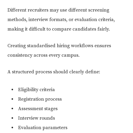
Different recruiters may use different screening
methods, interview formats, or evaluation criteria,
making it difficult to compare candidates fairly.
Creating standardised hiring workflows ensures
consistency across every campus.
A structured process should clearly define:
Eligibility criteria
Registration process
Assessment stages
Interview rounds
Evaluation parameters