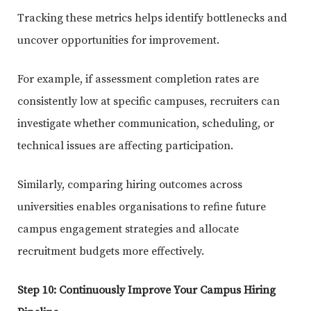
Tracking these metrics helps identify bottlenecks and
uncover opportunities for improvement.
For example, if assessment completion rates are
consistently low at specific campuses, recruiters can
investigate whether communication, scheduling, or
technical issues are affecting participation.
Similarly, comparing hiring outcomes across
universities enables organisations to refine future
campus engagement strategies and allocate
recruitment budgets more effectively.
Step 10: Continuously Improve Your Campus Hiring