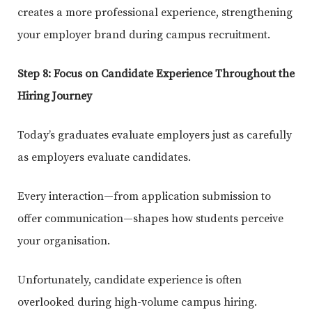
creates a more professional experience, strengthening
your employer brand during campus recruitment.
Step 8: Focus on Candidate Experience Throughout the
Hiring Journey
Today’s graduates evaluate employers just as carefully
as employers evaluate candidates.
Every interaction—from application submission to
offer communication—shapes how students perceive
your organisation.
Unfortunately, candidate experience is often
overlooked during high-volume campus hiring.