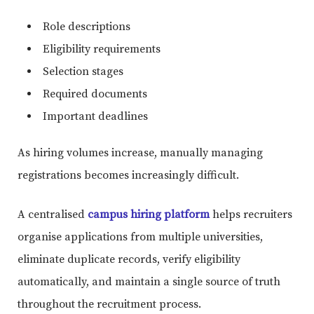
Role descriptions
Eligibility requirements
Selection stages
Required documents
Important deadlines
As hiring volumes increase, manually managing
registrations becomes increasingly difficult.
A centralised
campus hiring platform
helps recruiters
organise applications from multiple universities,
eliminate duplicate records, verify eligibility
automatically, and maintain a single source of truth
throughout the recruitment process.