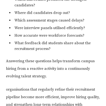
candidates?
Where did candidates drop out?
Which assessment stages caused delays?
Were interview panels utilised efficiently?
How accurate were workforce forecasts?
What feedback did students share about the
recruitment process?
Answering these questions helps transform campus
hiring from a reactive activity into a continuously
evolving talent strategy.
organisations that regularly refine their recruitment
pipeline become more efficient, improve hiring quality,
and strengthen long-term relationships with