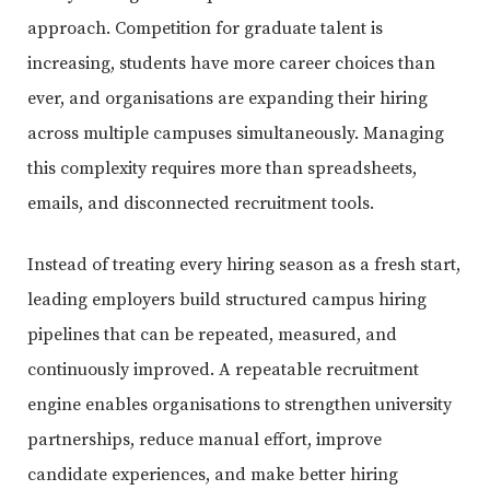
approach. Competition for graduate talent is
increasing, students have more career choices than
ever, and organisations are expanding their hiring
across multiple campuses simultaneously. Managing
this complexity requires more than spreadsheets,
emails, and disconnected recruitment tools.
Instead of treating every hiring season as a fresh start,
leading employers build structured campus hiring
pipelines that can be repeated, measured, and
continuously improved. A repeatable recruitment
engine enables organisations to strengthen university
partnerships, reduce manual effort, improve
candidate experiences, and make better hiring