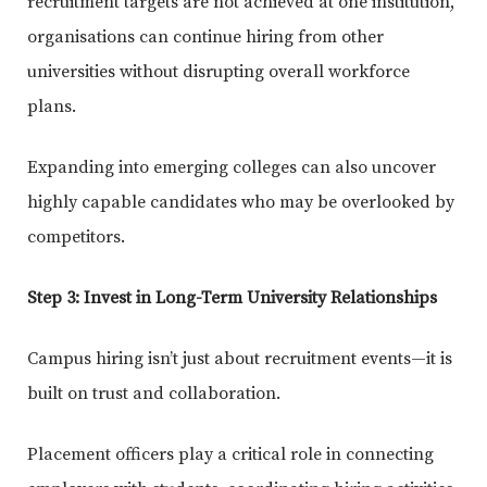
recruitment targets are not achieved at one institution,
organisations can continue hiring from other
universities without disrupting overall workforce
plans.
Expanding into emerging colleges can also uncover
highly capable candidates who may be overlooked by
competitors.
Step 3: Invest in Long-Term University Relationships
Campus hiring isn’t just about recruitment events—it is
built on trust and collaboration.
Placement officers play a critical role in connecting