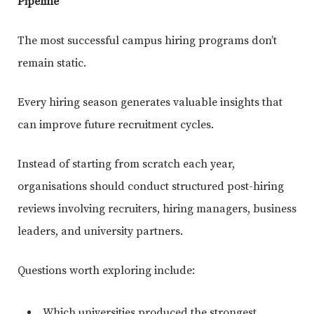
Pipeline
The most successful campus hiring programs don’t
remain static.
Every hiring season generates valuable insights that
can improve future recruitment cycles.
Instead of starting from scratch each year,
organisations should conduct structured post-hiring
reviews involving recruiters, hiring managers, business
leaders, and university partners.
Questions worth exploring include:
Which universities produced the strongest