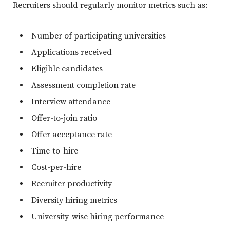
Recruiters should regularly monitor metrics such as:
Number of participating universities
Applications received
Eligible candidates
Assessment completion rate
Interview attendance
Offer-to-join ratio
Offer acceptance rate
Time-to-hire
Cost-per-hire
Recruiter productivity
Diversity hiring metrics
University-wise hiring performance