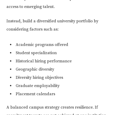
access to emerging talent.
Instead, build a diversified university portfolio by
considering factors such as:
Academic programs offered
Student specialization
Historical hiring performance
Geographic diversity
Diversity hiring objectives
Graduate employability
Placement calendars
A balanced campus strategy creates resilience. If