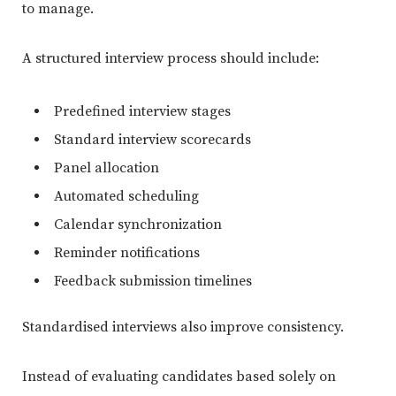
to manage.
A structured interview process should include:
Predefined interview stages
Standard interview scorecards
Panel allocation
Automated scheduling
Calendar synchronization
Reminder notifications
Feedback submission timelines
Standardised interviews also improve consistency.
Instead of evaluating candidates based solely on