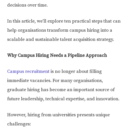
decisions over time.
In this article, we’ll explore ten practical steps that can
help organisations transform campus hiring into a
scalable and sustainable talent acquisition strategy.
Why Campus Hiring Needs a Pipeline Approach
Campus recruitment
is no longer about filling
immediate vacancies. For many organisations,
graduate hiring has become an important source of
future leadership, technical expertise, and innovation.
However, hiring from universities presents unique
challenges: