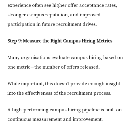
experience often see higher offer acceptance rates,
stronger campus reputation, and improved
participation in future recruitment drives.
Step 9: Measure the Right Campus Hiring Metrics
Many organisations evaluate campus hiring based on
one metric—the number of offers released.
While important, this doesn’t provide enough insight
into the effectiveness of the recruitment process.
A high-performing campus hiring pipeline is built on
continuous measurement and improvement.