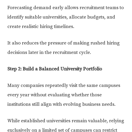
Forecasting demand early allows recruitment teams to
identify suitable universities, allocate budgets, and
create realistic hiring timelines.
It also reduces the pressure of making rushed hiring
decisions later in the recruitment cycle.
Step 2: Build a Balanced University Portfolio
Many companies repeatedly visit the same campuses
every year without evaluating whether those
institutions still align with evolving business needs.
While established universities remain valuable, relying
exclusively on a limited set of campuses can restrict