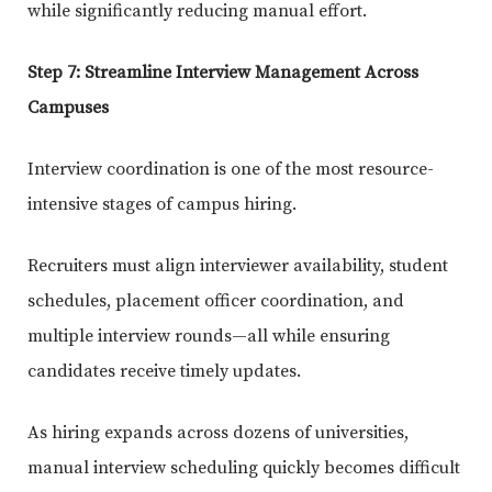
while significantly reducing manual effort.
Step 7: Streamline Interview Management Across
Campuses
Interview coordination is one of the most resource-
intensive stages of campus hiring.
Recruiters must align interviewer availability, student
schedules, placement officer coordination, and
multiple interview rounds—all while ensuring
candidates receive timely updates.
As hiring expands across dozens of universities,
manual interview scheduling quickly becomes difficult