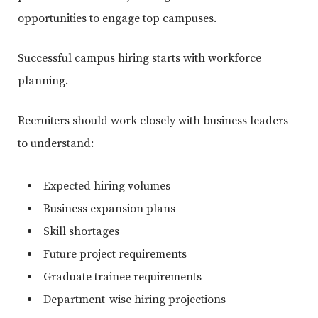
opportunities to engage top campuses.
Successful campus hiring starts with workforce
planning.
Recruiters should work closely with business leaders
to understand:
Expected hiring volumes
Business expansion plans
Skill shortages
Future project requirements
Graduate trainee requirements
Department-wise hiring projections