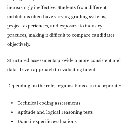
increasingly ineffective. Students from different
institutions often have varying grading systems,
project experiences, and exposure to industry
practices, making it difficult to compare candidates
objectively.
Structured assessments provide a more consistent and
data-driven approach to evaluating talent.
Depending on the role, organisations can incorporate:
Technical coding assessments
Aptitude and logical reasoning tests
Domain-specific evaluations