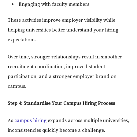
Engaging with faculty members
These activities improve employer visibility while
helping universities better understand your hiring
expectations.
Over time, stronger relationships result in smoother
recruitment coordination, improved student
participation, and a stronger employer brand on
campus.
Step 4: Standardise Your Campus Hiring Process
As
campus hiring
expands across multiple universities,
inconsistencies quickly become a challenge.