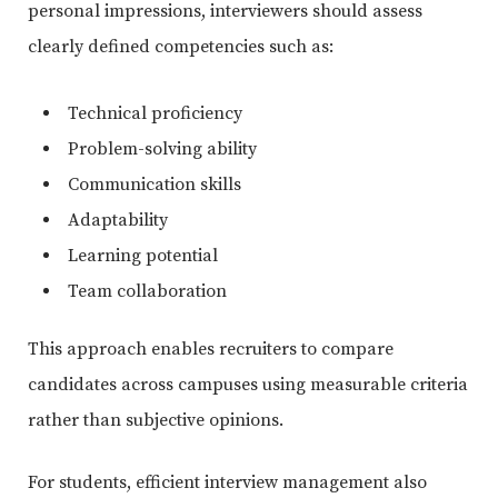
personal impressions, interviewers should assess
clearly defined competencies such as:
Technical proficiency
Problem-solving ability
Communication skills
Adaptability
Learning potential
Team collaboration
This approach enables recruiters to compare
candidates across campuses using measurable criteria
rather than subjective opinions.
For students, efficient interview management also