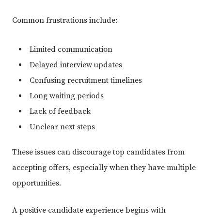
Common frustrations include:
Limited communication
Delayed interview updates
Confusing recruitment timelines
Long waiting periods
Lack of feedback
Unclear next steps
These issues can discourage top candidates from
accepting offers, especially when they have multiple
opportunities.
A positive candidate experience begins with