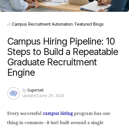
Categories
Posted
in
Campus Recruitment Automation
Featured Blogs
in
Campus Hiring Pipeline: 10
Steps to Build a Repeatable
Graduate Recruitment
Engine
Posted
by
Superset
Updated
June 29, 2026
by
Every successful
campus hiring
program has one
thing in common—it isn’t built around a single