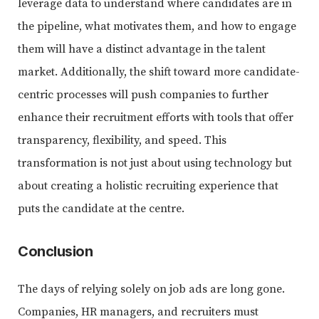
leverage data to understand where candidates are in
the pipeline, what motivates them, and how to engage
them will have a distinct advantage in the talent
market. Additionally, the shift toward more candidate-
centric processes will push companies to further
enhance their recruitment efforts with tools that offer
transparency, flexibility, and speed. This
transformation is not just about using technology but
about creating a holistic recruiting experience that
puts the candidate at the centre.
Conclusion
The days of relying solely on job ads are long gone.
Companies, HR managers, and recruiters must