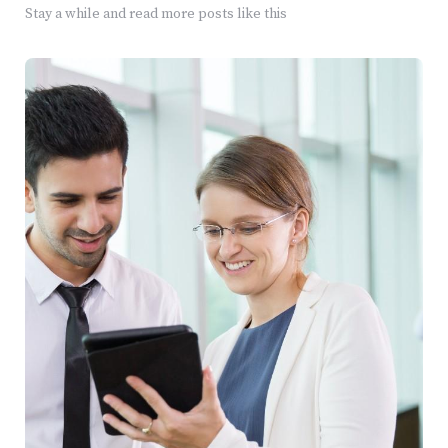
Stay a while and read more posts like this