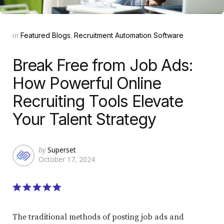
Categories
Posted
in
Featured Blogs
Recruitment Automation Software
in
Break Free from Job Ads:
How Powerful Online
Recruiting Tools Elevate
Your Talent Strategy
Posted
by
Superset
October 17, 2024
by
The traditional methods of posting job ads and