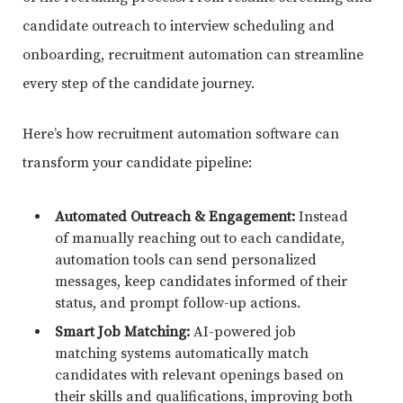
candidate outreach to interview scheduling and
onboarding, recruitment automation can streamline
every step of the candidate journey.
Here’s how recruitment automation software can
transform your candidate pipeline:
Automated Outreach & Engagement:
Instead
of manually reaching out to each candidate,
automation tools can send personalized
messages, keep candidates informed of their
status, and prompt follow-up actions.
Smart Job Matching:
AI-powered job
matching systems automatically match
candidates with relevant openings based on
their skills and qualifications, improving both