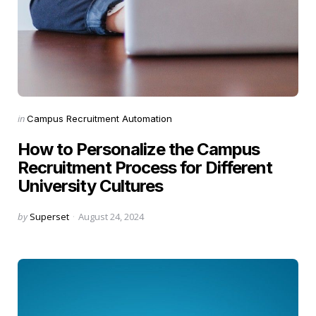
Categories
Posted
in
Campus Recruitment Automation
in
How to Personalize the Campus
Recruitment Process for Different
University Cultures
Posted
by
Superset
August 24, 2024
by