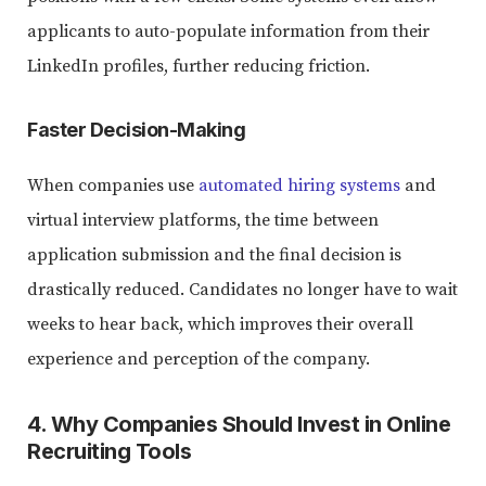
applicants to auto-populate information from their
LinkedIn profiles, further reducing friction.
Faster Decision-Making
When companies use
automated hiring systems
and
virtual interview platforms, the time between
application submission and the final decision is
drastically reduced. Candidates no longer have to wait
weeks to hear back, which improves their overall
experience and perception of the company.
4. Why Companies Should Invest in Online
Recruiting Tools