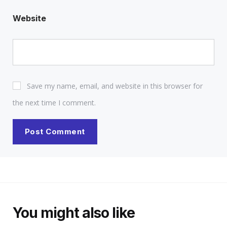
Website
Save my name, email, and website in this browser for
the next time I comment.
You might also like