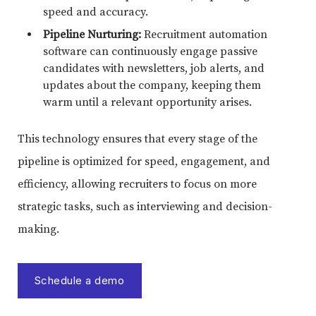
speed and accuracy.
Pipeline Nurturing:
Recruitment automation
software can continuously engage passive
candidates with newsletters, job alerts, and
updates about the company, keeping them
warm until a relevant opportunity arises.
This technology ensures that every stage of the
pipeline is optimized for speed, engagement, and
efficiency, allowing recruiters to focus on more
strategic tasks, such as interviewing and decision-
making.
Schedule a demo