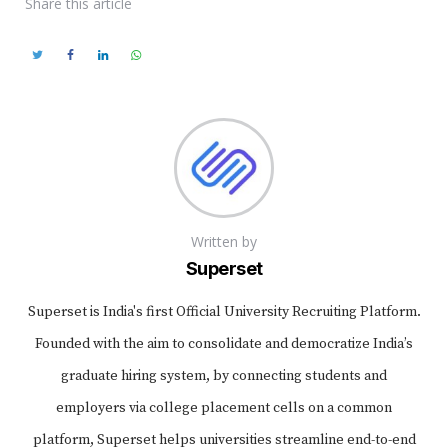
Share
this article
Written by
Superset
Superset is India's first Official University Recruiting Platform.
Founded with the aim to consolidate and democratize India’s
graduate hiring system, by connecting students and
employers via college placement cells on a common
platform, Superset helps universities streamline end-to-end