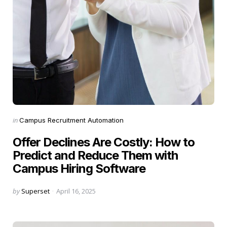
Categories
Posted
in
Campus Recruitment Automation
in
Offer Declines Are Costly: How to
Predict and Reduce Them with
Campus Hiring Software
Posted
by
Superset
April 16, 2025
by