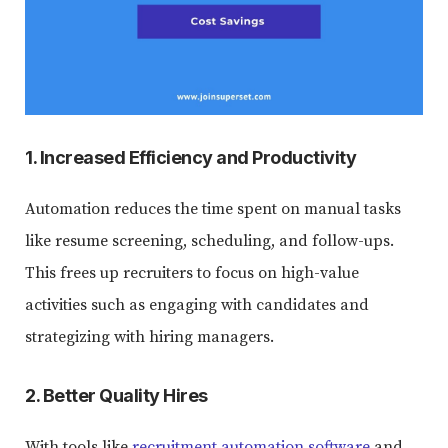
1. Increased Efficiency and Productivity
Automation reduces the time spent on manual tasks
like resume screening, scheduling, and follow-ups.
This frees up recruiters to focus on high-value
activities such as engaging with candidates and
strategizing with hiring managers.
2. Better Quality Hires
With tools like
recruitment automation software
and