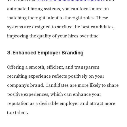
automated hiring systems, you can focus more on
matching the right talent to the right roles. These
systems are designed to surface the best candidates,
improving the quality of your hires over time.
3. Enhanced Employer Branding
Offering a smooth, efficient, and transparent
recruiting experience reflects positively on your
company’s brand. Candidates are more likely to share
positive experiences, which can enhance your
reputation as a desirable employer and attract more
top talent.