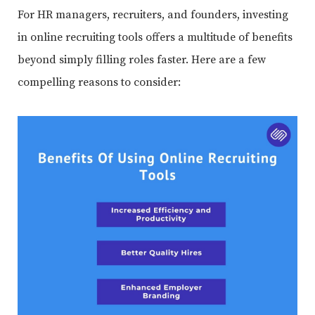
For HR managers, recruiters, and founders, investing
in online recruiting tools offers a multitude of benefits
beyond simply filling roles faster. Here are a few
compelling reasons to consider: