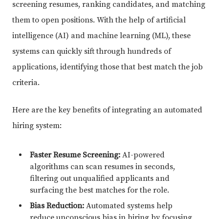
screening resumes, ranking candidates, and matching
them to open positions. With the help of artificial
intelligence (AI) and machine learning (ML), these
systems can quickly sift through hundreds of
applications, identifying those that best match the job
criteria.
Here are the key benefits of integrating an automated
hiring system:
Faster Resume Screening:
AI-powered
algorithms can scan resumes in seconds,
filtering out unqualified applicants and
surfacing the best matches for the role.
Bias Reduction:
Automated systems help
reduce unconscious bias in hiring by focusing