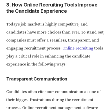
3. How Online Recruiting Tools Improve
the Candidate Experience
Today’s job market is highly competitive, and
candidates have more choices than ever. To stand out,
companies must offer a seamless, transparent, and
engaging recruitment process.
Online recruiting
tools
play a critical role in enhancing the candidate
experience in the following ways:
Transparent Communication
Candidates often cite poor communication as one of
their biggest frustrations during the recruitment
process. Online recruitment management software