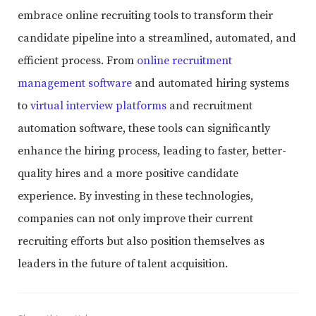
embrace online recruiting tools to transform their
candidate pipeline into a streamlined, automated, and
efficient process. From
online recruitment
management software
and automated hiring systems
to
virtual interview platforms
and recruitment
automation software, these tools can significantly
enhance the hiring process, leading to faster, better-
quality hires and a more positive candidate
experience. By investing in these technologies,
companies can not only improve their current
recruiting efforts but also position themselves as
leaders in the future of talent acquisition.