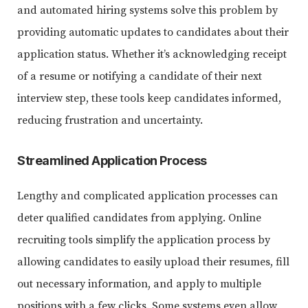
and automated hiring systems solve this problem by
providing automatic updates to candidates about their
application status. Whether it’s acknowledging receipt
of a resume or notifying a candidate of their next
interview step, these tools keep candidates informed,
reducing frustration and uncertainty.
Streamlined Application Process
Lengthy and complicated application processes can
deter qualified candidates from applying. Online
recruiting tools simplify the application process by
allowing candidates to easily upload their resumes, fill
out necessary information, and apply to multiple
positions with a few clicks. Some systems even allow