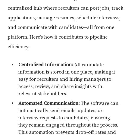
centralized hub where recruiters can post jobs, track
applications, manage resumes, schedule interviews,
and communicate with candidates—all from one
platform. Here’s how it contributes to pipeline
efficiency:
Centralized Information:
All candidate
information is stored in one place, making it
easy for recruiters and hiring managers to
access, review, and share insights with
relevant stakeholders.
Automated Communication:
The software can
automatically send emails, updates, or
interview requests to candidates, ensuring
they remain engaged throughout the process.
This automation prevents drop-off rates and