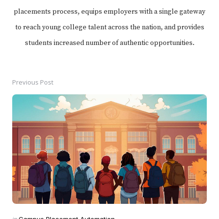
placements process, equips employers with a single gateway
to reach young college talent across the nation, and provides
students increased number of authentic opportunities.
Previous Post
Post
navigation
Posted
in
Campus Placement Automation