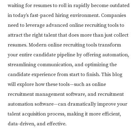
waiting for resumes to roll in rapidly become outdated
in today’s fast-paced hiring environment. Companies
need to leverage advanced online recruiting tools to
attract the right talent that does more than just collect
resumes. Modern online recruiting tools transform
your entire candidate pipeline by offering automation,
streamlining communication, and optimizing the
candidate experience from start to finish. This blog
will explore how these tools—such as online
recruitment management software, and recruitment
automation software—can dramatically improve your
talent acquisition process, making it more efficient,
data-driven, and effective.