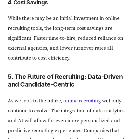
4. Cost Savings
While there may be an initial investment in online
recruiting tools, the long-term cost savings are
significant. Faster time-to-hire, reduced reliance on
external agencies, and lower turnover rates all
contribute to cost efficiency.
5. The Future of Recruiting: Data-Driven
and Candidate-Centric
As we look to the future,
online recruiting
will only
continue to evolve. The integration of data analytics
and AI will allow for even more personalized and
predictive recruiting experiences. Companies that