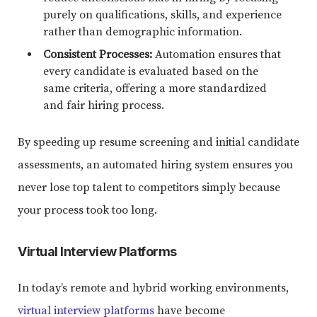
purely on qualifications, skills, and experience
rather than demographic information.
Consistent Processes:
Automation ensures that
every candidate is evaluated based on the
same criteria, offering a more standardized
and fair hiring process.
By speeding up resume screening and initial candidate
assessments, an automated hiring system ensures you
never lose top talent to competitors simply because
your process took too long.
Virtual Interview Platforms
In today’s remote and hybrid working environments,
virtual interview platforms
have become