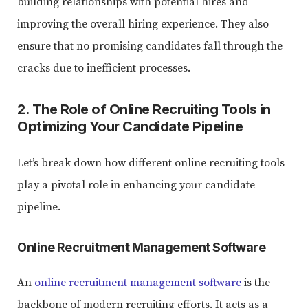
building relationships with potential hires and
improving the overall hiring experience. They also
ensure that no promising candidates fall through the
cracks due to inefficient processes.
2. The Role of Online Recruiting Tools in
Optimizing Your Candidate Pipeline
Let’s break down how different online recruiting tools
play a pivotal role in enhancing your candidate
pipeline.
Online Recruitment Management Software
An
online recruitment management software
is the
backbone of modern recruiting efforts. It acts as a