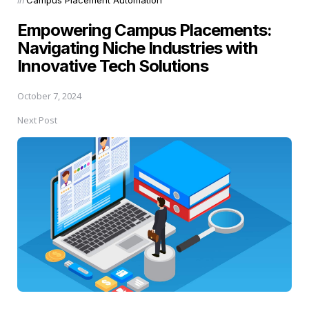
in
Empowering Campus Placements:
Navigating Niche Industries with
Innovative Tech Solutions
October 7, 2024
Next Post