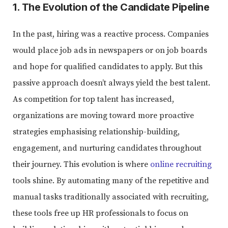
1. The Evolution of the Candidate Pipeline
In the past, hiring was a reactive process. Companies
would place job ads in newspapers or on job boards
and hope for qualified candidates to apply. But this
passive approach doesn’t always yield the best talent.
As competition for top talent has increased,
organizations are moving toward more proactive
strategies emphasising relationship-building,
engagement, and nurturing candidates throughout
their journey. This evolution is where
online recruiting
tools shine. By automating many of the repetitive and
manual tasks traditionally associated with recruiting,
these tools free up HR professionals to focus on