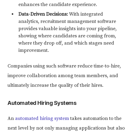
enhances the candidate experience.
Data-Driven Decisions:
With integrated
analytics, recruitment management software
provides valuable insights into your pipeline,
showing where candidates are coming from,
where they drop off, and which stages need
improvement.
Companies using such software reduce time-to-hire,
improve collaboration among team members, and
ultimately increase the quality of their hires.
Automated Hiring Systems
An
automated hiring system
takes automation to the
next level by not only managing applications but also