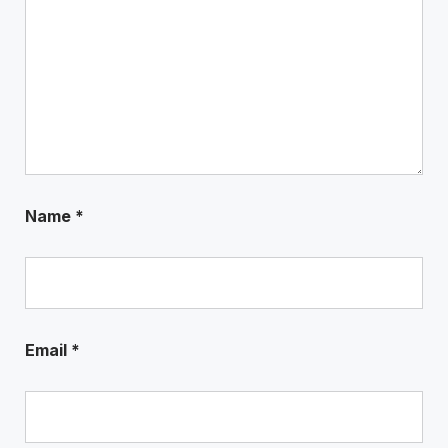
Name
*
Email
*