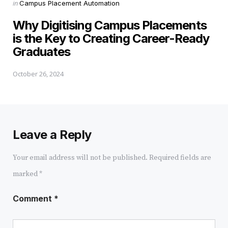
Posted
in
Campus Placement Automation
in
Why Digitising Campus Placements
is the Key to Creating Career-Ready
Graduates
October 26, 2024
Leave a Reply
Your email address will not be published.
Required fields are
marked
*
Comment
*