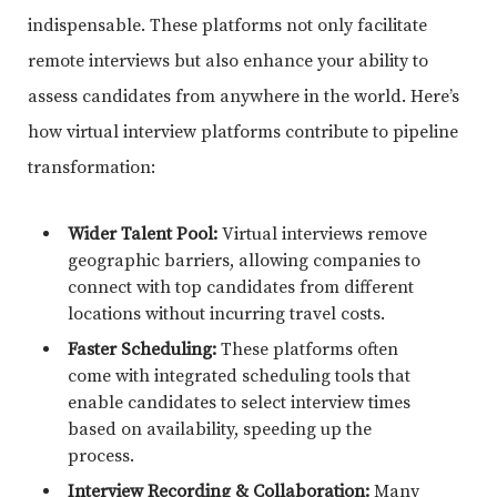
indispensable. These platforms not only facilitate
remote interviews but also enhance your ability to
assess candidates from anywhere in the world. Here’s
how virtual interview platforms contribute to pipeline
transformation:
Wider Talent Pool:
Virtual interviews remove
geographic barriers, allowing companies to
connect with top candidates from different
locations without incurring travel costs.
Faster Scheduling:
These platforms often
come with integrated scheduling tools that
enable candidates to select interview times
based on availability, speeding up the
process.
Interview Recording & Collaboration:
Many