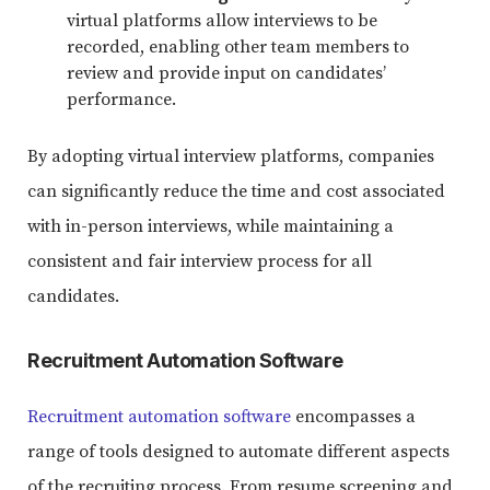
virtual platforms allow interviews to be
recorded, enabling other team members to
review and provide input on candidates’
performance.
By adopting virtual interview platforms, companies
can significantly reduce the time and cost associated
with in-person interviews, while maintaining a
consistent and fair interview process for all
candidates.
Recruitment Automation Software
Recruitment automation software
encompasses a
range of tools designed to automate different aspects
of the recruiting process. From resume screening and