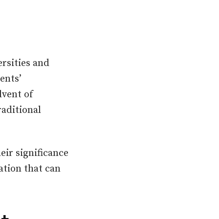
rsities and
ents’
dvent of
raditional
eir significance
ation that can