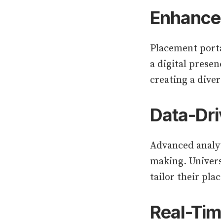
Enhanced
Placement porta
a digital presen
creating a diver
Data-Dri
Advanced analyt
making. Univers
tailor their pl
Real-Ti