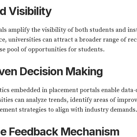
 Visibility
ls amplify the visibility of both students and ins
ce, universities can attract a broader range of rec
se pool of opportunities for students.
ven Decision Making
ics embedded in placement portals enable data-d
ities can analyze trends, identify areas of impr
acement strategies to align with industry demands
me Feedback Mechanism