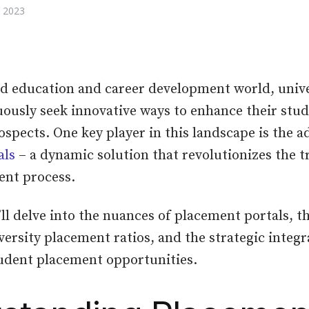
 2023
ed education and career development world, unive
uously seek innovative ways to enhance their stud
pects. One key player in this landscape is the a
als
– a dynamic solution that revolutionizes the t
ent process.
’ll delve into the nuances of placement portals, th
versity placement ratios, and the strategic integr
udent placement opportunities.