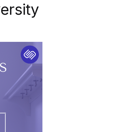
ersity