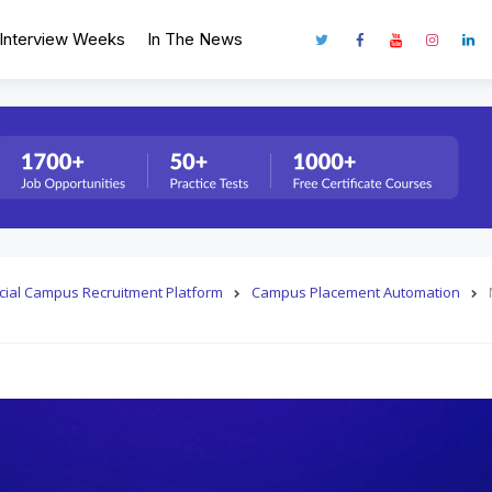
Interview Weeks
In The News
fficial Campus Recruitment Platform
Campus Placement Automation