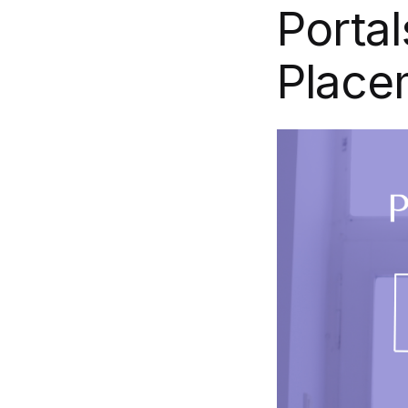
Portal
Place