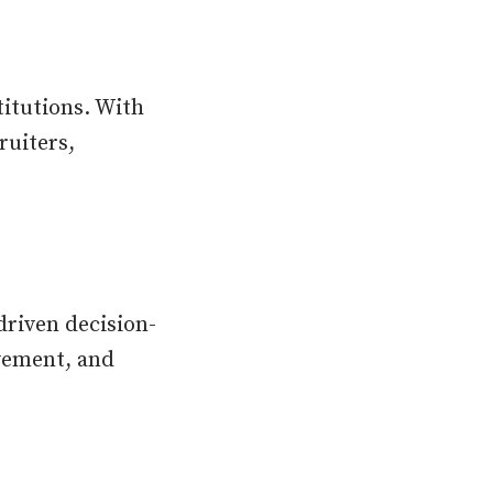
titutions. With
ruiters,
riven decision-
ovement, and
.