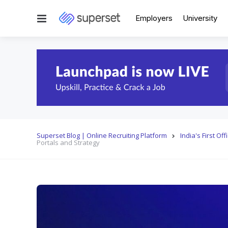
Menu
Employers
University
Superset Blog | Online Recruiting Platform
India's First O
Portals and Strategy