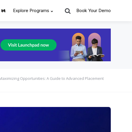
Search
Explore Programs
Book Your Demo
Maximizing Opportunities: A Guide to Advanced Placement