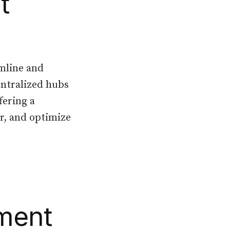
t
amline and
entralized hubs
fering a
r, and optimize
ment