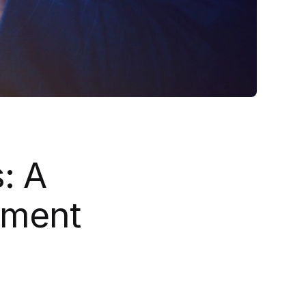
: A
ement