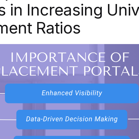
s in Increasing Univ
ment Ratios