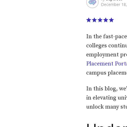
December 18,
by
In the fast-pac
colleges contin
employment pros
Placement Port
campus placem
In this blog, we
in elevating uni
unlock many st