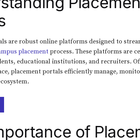
standing Placemen
s
ls are robust online platforms designed to stre
ampus placement
process. These platforms are c
ents, educational institutions, and recruiters. Of
ace, placement portals efficiently manage, monito
ecosystem.
mportance of Place