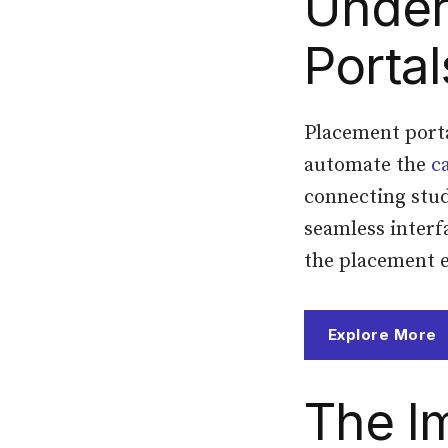
Under
Portal
Placement porta
automate the
c
connecting stud
seamless interf
the placement 
Explore More
The I