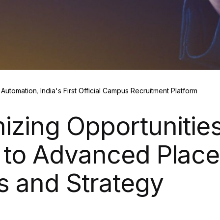
Automation
India's First Official Campus Recruitment Platform
izing Opportunities
 to Advanced Plac
s and Strategy