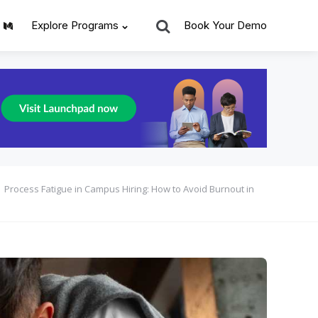
Search
Explore Programs
Book Your Demo
Process Fatigue in Campus Hiring: How to Avoid Burnout in