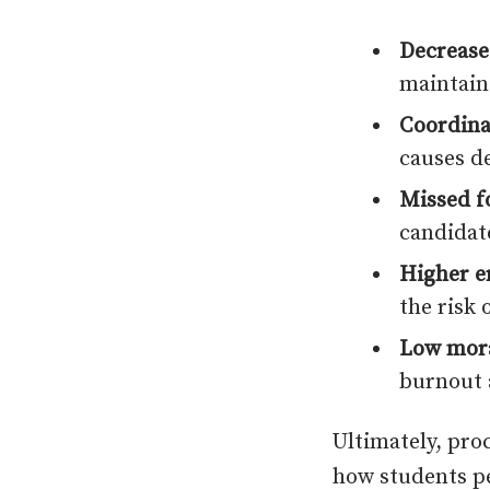
Decrease
maintain
Coordina
causes d
Missed f
candidat
Higher e
the risk 
Low mora
burnout 
Ultimately, proc
how students p