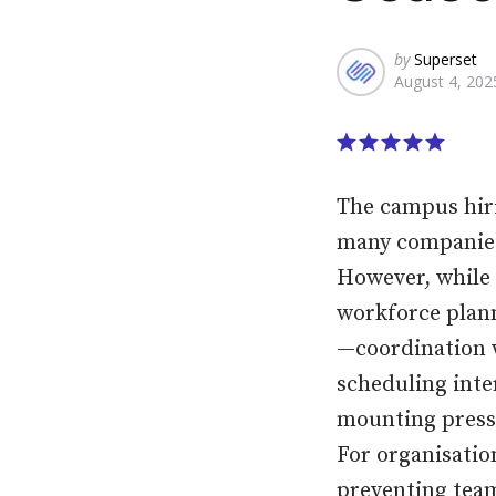
Posted
by
Superset
August 4, 202
by
The campus hiri
many companies,
However, while 
workforce plann
—coordination w
scheduling inter
mounting press
For organisatio
preventing team