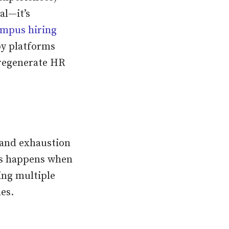
al—it’s
mpus hiring
y platforms
 regenerate HR
 and exhaustion
is happens when
ing multiple
es.