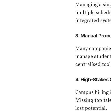
Managing a sing
multiple schedu
integrated syste
3. Manual Proce
Many companies 
manage student 
centralised tool
4. High-Stakes
Campus hiring i
Missing top tal
lost potential.