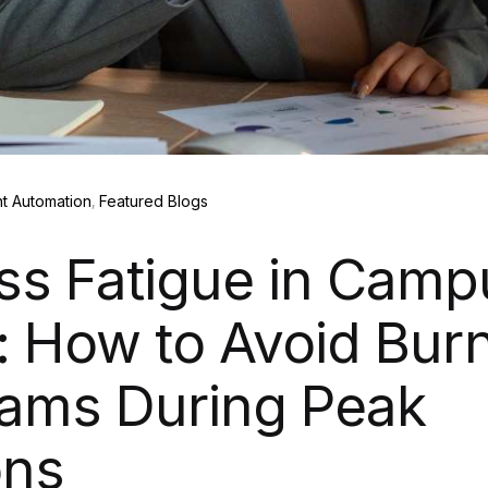
t Automation
Featured Blogs
ss Fatigue in Camp
: How to Avoid Burn
ams During Peak
ons