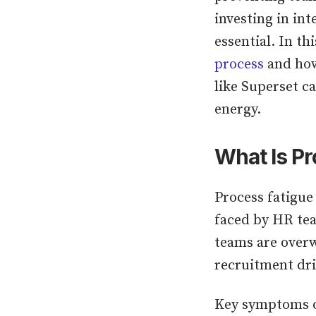
investing in int
essential. In th
process
and how
like Superset c
energy.
What Is Pr
Process fatigue
faced by HR te
teams are overw
recruitment dri
Key symptoms of