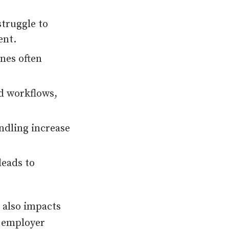
truggle to
ent.
ines often
d workflows,
ndling increase
leads to
t also impacts
r employer