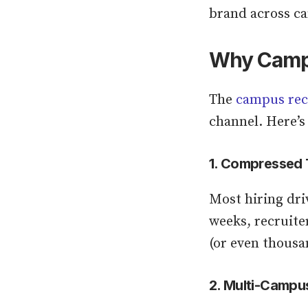
brand across c
Why Campus
The
campus rec
channel. Here’s
1. Compressed 
Most hiring dri
weeks, recruiter
(or even thousa
2. Multi-Campu