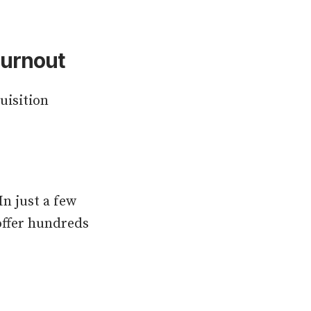
Burnout
uisition
In just a few
 offer hundreds