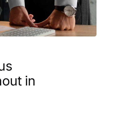
us
out in