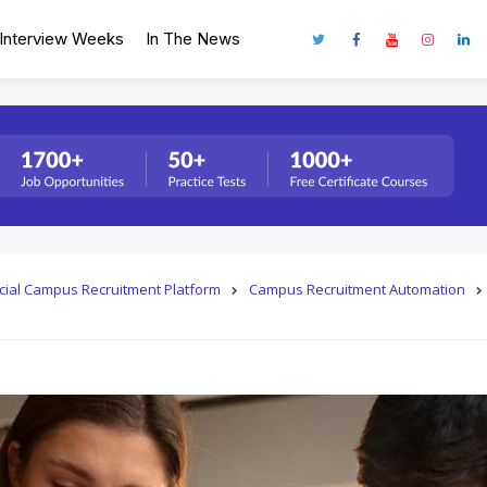
Interview Weeks
In The News
fficial Campus Recruitment Platform
Campus Recruitment Automation