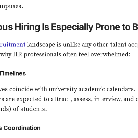
ampuses.
 Hiring Is Especially Prone to 
ruitment
landscape is unlike any other talent acq
 why HR professionals often feel overwhelmed:
Timelines
ves coincide with university academic calendars. 
s are expected to attract, assess, interview, and
nds) of students.
s Coordination