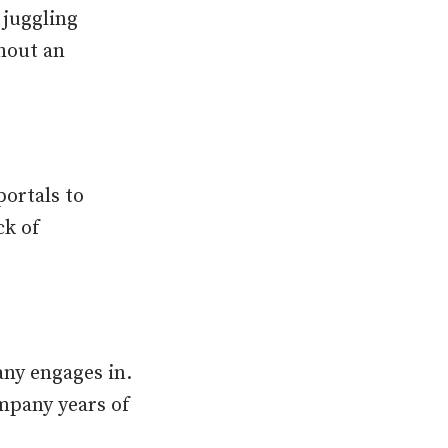
 juggling
thout an
portals to
ck of
any engages in.
ompany years of