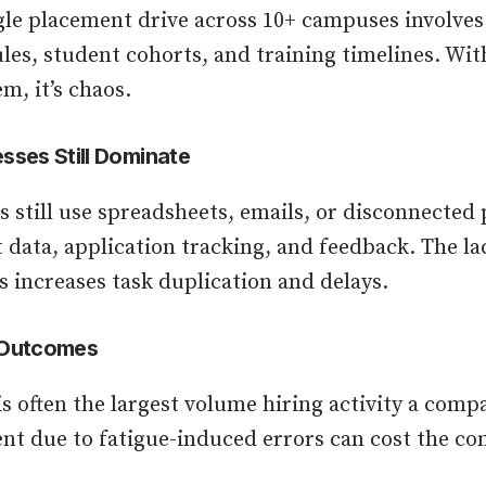
le placement drive across 10+ campuses involves
les, student cohorts, and training timelines. Wi
m, it’s chaos.
sses Still Dominate
still use spreadsheets, emails, or disconnected 
data, application tracking, and feedback. The la
s increases task duplication and delays.
 Outcomes
s often the largest volume hiring activity a comp
ent due to fatigue-induced errors can cost the c