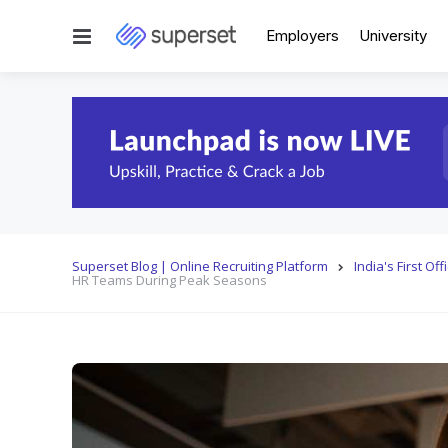
Menu
Employers
University
Superset Blog | Online Recruiting Platform
India's First O
HR Teams During Peak Seasons