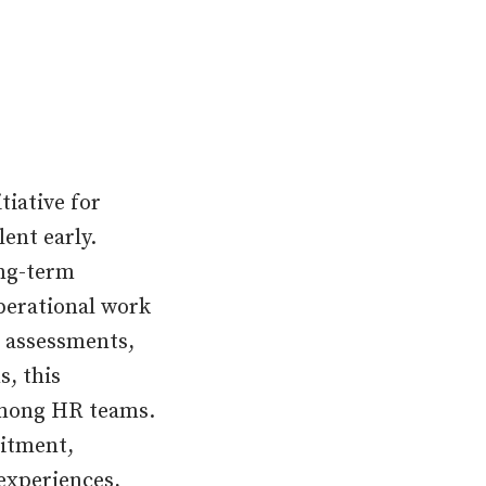
tiative for
ent early.
ong-term
operational work
 assessments,
s, this
among HR teams.
uitment,
experiences,