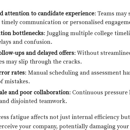
d attention to candidate experience
: Teams may s
 timely communication or personalised engagem
tion bottlenecks
: Juggling multiple college timel
elays and confusion.
ollow-ups and delayed offers
: Without streamline
es may slip through the cracks.
rror rates
: Manual scheduling and assessment ha
of mistakes.
le and poor collaboration
: Continuous pressure 
and disjointed teamwork.
ess fatigue affects not just internal efficiency bu
erceive your company, potentially damaging you