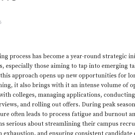
5
ng process has become a year-round strategic ini
 especially those aiming to tap into emerging tal
this approach opens up new opportunities for l
ing, it also brings with it an intense volume of 
ith colleges, managing applications, conducting
views, and rolling out offers. During peak season
ure often leads to process fatigue and burnout 
ns serious about streamlining their campus recr
 exhaustion, and ensuring consistent candidate 