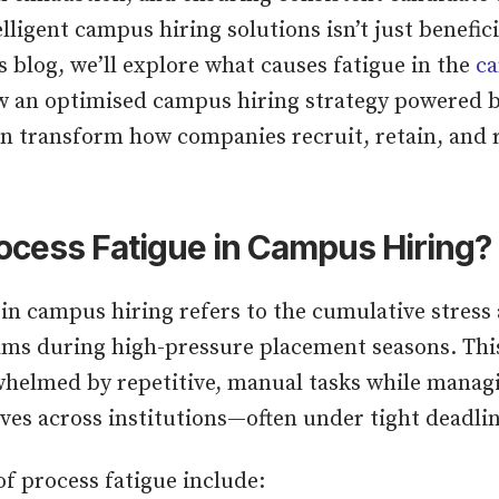
elligent campus hiring solutions isn’t just benefici
is blog, we’ll explore what causes fatigue in the
ca
 an optimised campus hiring strategy powered b
an transform how companies recruit, retain, and
ocess Fatigue in Campus Hiring?
 in campus hiring refers to the cumulative stress
ams during high-pressure placement seasons. Th
helmed by repetitive, manual tasks while manag
ves across institutions—often under tight deadlin
 process fatigue include: