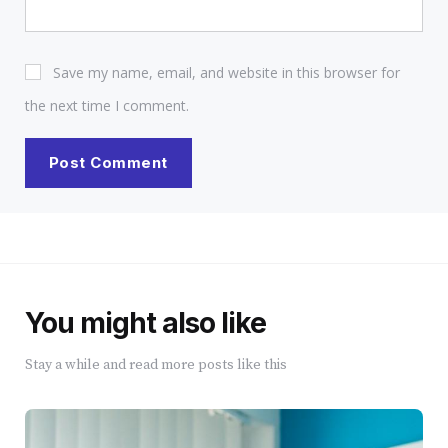
Save my name, email, and website in this browser for
the next time I comment.
You might also like
Stay a while and read more posts like this