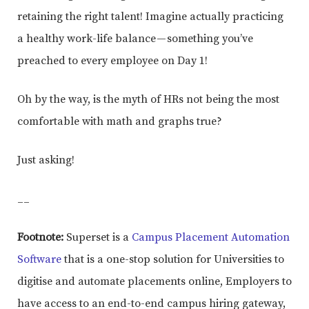
retaining the right talent! Imagine actually practicing
a healthy work-life balance — something you’ve
preached to every employee on Day 1!
Oh by the way, is the myth of HRs not being the most
comfortable with math and graphs true?
Just asking!
__
Footnote:
Superset is a
Campus Placement Automation
Software
that is a one-stop solution for Universities to
digitise and automate placements online, Employers to
have access to an end-to-end campus hiring gateway,