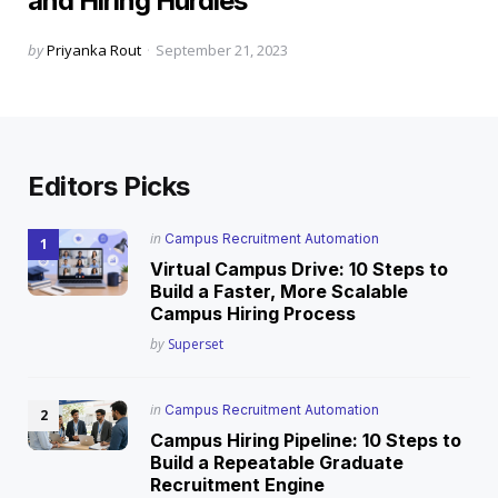
and Hiring Hurdles
Posted
by
Priyanka Rout
September 21, 2023
by
Editors Picks
Posted
in
Campus Recruitment Automation
in
Virtual Campus Drive: 10 Steps to
Build a Faster, More Scalable
Campus Hiring Process
Posted
by
Superset
Posted
in
Campus Recruitment Automation
in
Campus Hiring Pipeline: 10 Steps to
Build a Repeatable Graduate
Recruitment Engine