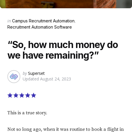
Categories
Posted
in
Campus Recruitment Automation
in
Recruitment Automation Software
“So, how much money do
we have remaining?”
Posted
by
Superset
Updated
August 24, 2023
by
This is a true story.
Not so long ago, when it was routine to book a flight in