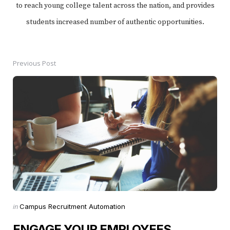
to reach young college talent across the nation, and provides
students increased number of authentic opportunities.
Previous Post
Post
navigation
Posted
in
Campus Recruitment Automation
in
ENGAGE YOUR EMPLOYEES