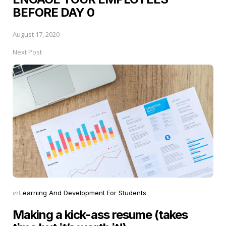
BEFORE DAY 0
August 17, 2020
Next Post
Posted
in
Learning And Development For Students
in
Making a kick-ass resume (takes