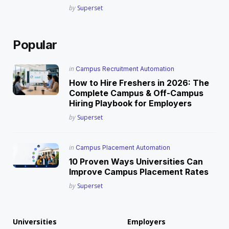
Posted
by
Superset
Popular
Posted
in
Campus Recruitment Automation
in
How to Hire Freshers in 2026: The
Complete Campus & Off-Campus
Hiring Playbook for Employers
Posted
by
Superset
Posted
in
Campus Placement Automation
in
10 Proven Ways Universities Can
Improve Campus Placement Rates
Posted
by
Superset
Universities
Employers