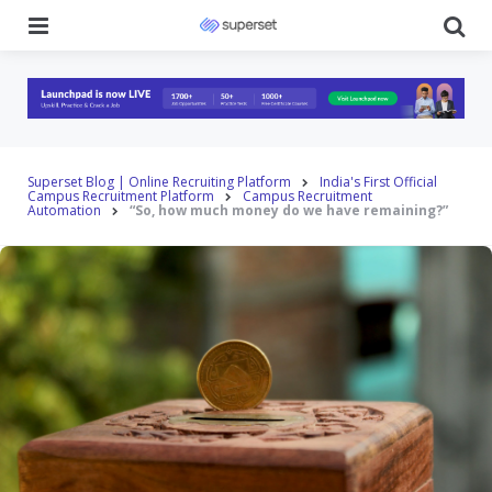
Menu
Se
Superset Blog | Online Recruiting Platform
India's First Official
Campus Recruitment Platform
Campus Recruitment
Automation
“So, how much money do we have remaining?”