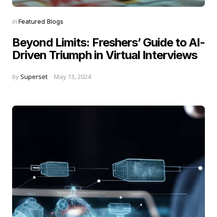
Categories
Posted
in
Featured Blogs
in
Beyond Limits: Freshers’ Guide to AI-
Driven Triumph in Virtual Interviews
Posted
by
Superset
May 13, 2024
by