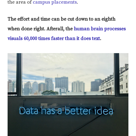
the area of
campus placements
.
The effort and time can be cut down to an eighth
when done right. Afterall, the
human brain processes
visuals 60,000 times faster than it does text
.