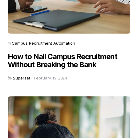
Categories
Posted
in
Campus Recruitment Automation
in
How to Nail Campus Recruitment
Without Breaking the Bank
Posted
by
Superset
February 19, 2024
by