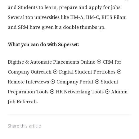
and Students to learn, prepare and apply for jobs.
Several top universities like IIM-A, IIM-C, BITS Pilani
and SRM have given it a double thumbs up.
What you can do with Superset:
Digitise & Automate Placements Online ⦿ CRM for
Company Outreach ⦿ Digital Student Portfolios ⦿
Remote Interviews ⦿ Company Portal ⦿ Student
Preparation Tools ⦿ HR Networking Tools ⦿ Alumni
Job Referrals
Share
this article