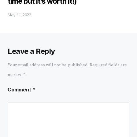
time but it’s worth it!)
May 11, 2022
Leave a Reply
Your email address will not be published.
Required fields are
marked
*
Comment
*