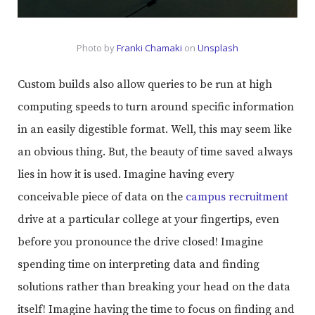
Photo by
Franki Chamaki
on
Unsplash
Custom builds also allow queries to be run at high
computing speeds to turn around specific information
in an easily digestible format. Well, this may seem like
an obvious thing. But, the beauty of time saved always
lies in how it is used. Imagine having every
conceivable piece of data on the
campus recruitment
drive at a particular college at your fingertips, even
before you pronounce the drive closed! Imagine
spending time on interpreting data and finding
solutions rather than breaking your head on the data
itself! Imagine having the time to focus on finding and