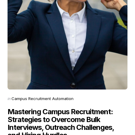
Categories
Posted
in
Campus Recruitment Automation
in
Mastering Campus Recruitment:
Strategies to Overcome Bulk
Interviews, Outreach Challenges,