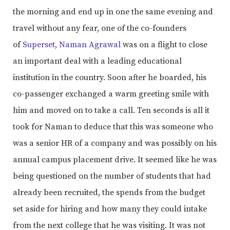
the morning and end up in one the same evening and
travel without any fear, one of the co-founders
of
Superset
,
Naman Agrawal
was on a flight to close
an important deal with a leading educational
institution in the country. Soon after he boarded, his
co-passenger exchanged a warm greeting smile with
him and moved on to take a call. Ten seconds is all it
took for Naman to deduce that this was someone who
was a senior HR of a company and was possibly on his
annual campus placement drive. It seemed like he was
being questioned on the number of students that had
already been recruited, the spends from the budget
set aside for hiring and how many they could intake
from the next college that he was visiting. It was not