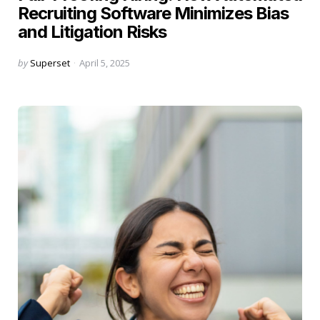
Recruiting Software Minimizes Bias
and Litigation Risks
Posted
by
Superset
April 5, 2025
by