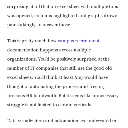
surprising at all that an excel sheet with multiple tabs
was opened, columns highlighted and graphs drawn
painstakingly, to answer those.
This is pretty much how
campus recruitment
documentation happens across multiple
organizations. You’d be positively surprised at the
number of IT companies that still use the good old
excel sheets. You’d think at least
they
would have
thought of automating the process and freeing
precious HR bandwidth. But it seems like unnecessary
struggle is not limited to certain verticals.
Data visualization and automation are underrated in