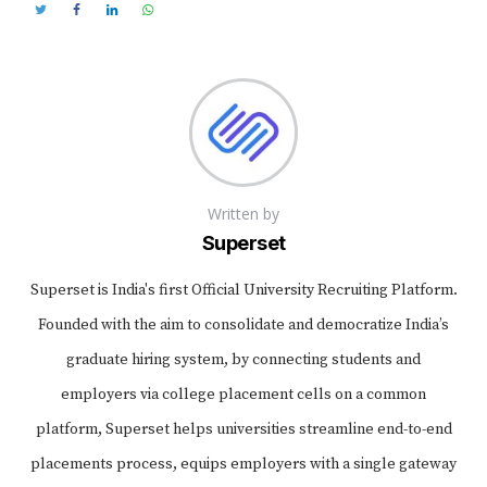
Written by
Superset
Superset is India's first Official University Recruiting Platform.
Founded with the aim to consolidate and democratize India’s
graduate hiring system, by connecting students and
employers via college placement cells on a common
platform, Superset helps universities streamline end-to-end
placements process, equips employers with a single gateway