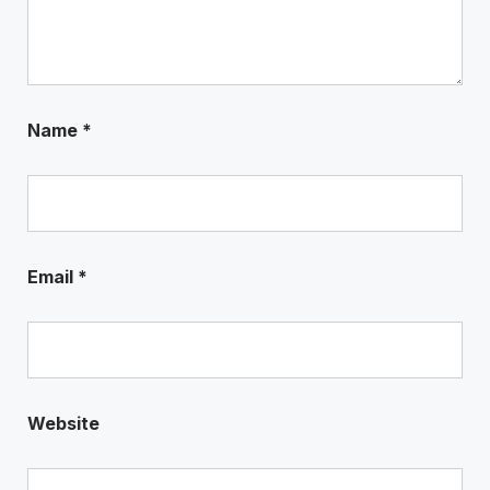
Name
*
Email
*
Website