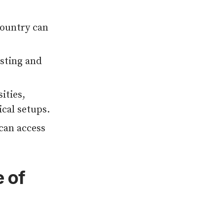
country can
sting and
ities,
cal setups.
can access
 of