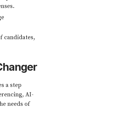
enses.
ge
f candidates,
-Changer
s a step
erencing, AI-
the needs of