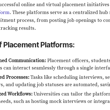
uccessful online and virtual placement initiatives 
form
. These platforms serve as a centralized hub
uitment process, from posting job openings to c
tracking results.
f Placement Platforms:
ined Communication:
Placement officers, student
s can interact seamlessly through a single interfa
d Processes:
Tasks like scheduling interviews, s
s, and updating job statuses are automated, savi
ed Workflows:
Universities can tailor the platfo
needs, such as hosting mock interviews or integra
.