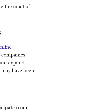
ke the most of
s
nline
th companies
s and expand
o may have been
icipate from