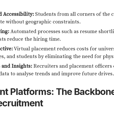
 Accessibility:
Students from all corners of the 
ate without geographic constraints.
ing:
Automated processes such as resume shortli
sts reduce the hiring time.
ctive:
Virtual placement reduces costs for univers
s, and students by eliminating the need for physi
 and Insights:
Recruiters and placement officers 
data to analyse trends and improve future drives.
t Platforms: The Backbone
Recruitment