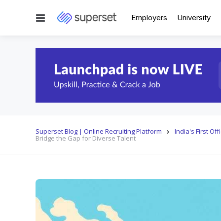
Menu
Employers
University
Superset Blog | Online Recruiting Platform
India's First O
Bridge the Gap for Diverse Talent