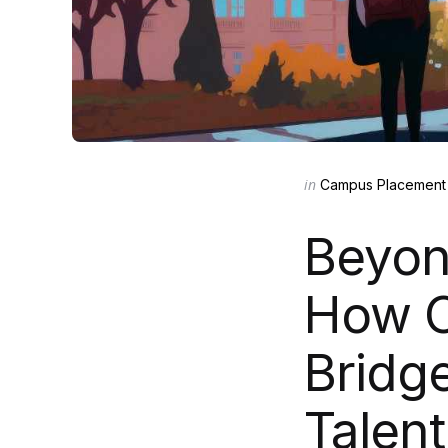
Categories
Posted
in
Campus Placement 
in
Beyon
How O
Bridge
Talent