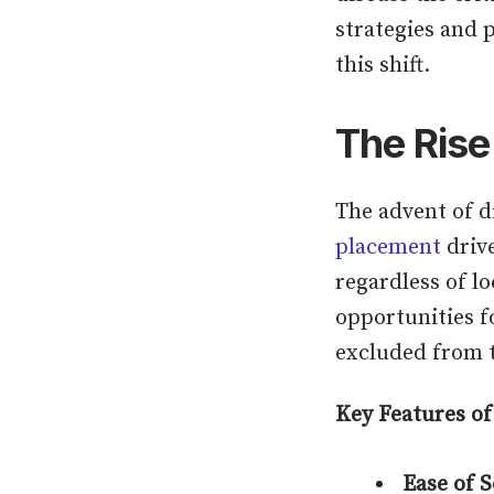
strategies and 
this shift.
The Rise
The advent of d
placement
drive
regardless of lo
opportunities f
excluded from t
Key Features of
Ease of 