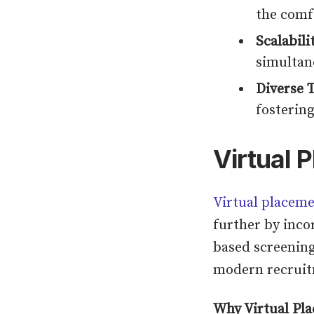
the comf
Scalabili
simultan
Diverse T
fostering
Virtual 
Virtual placeme
further by inco
based screening
modern recruitm
Why Virtual Pla