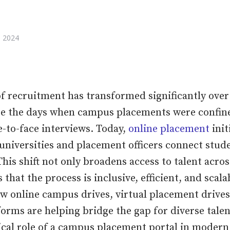
 2024
f recruitment has transformed significantly over 
re the days when campus placements were confine
e-to-face interviews. Today,
online placement
init
universities and placement officers connect stud
This shift not only broadens access to talent acro
 that the process is inclusive, efficient, and scalab
ow online campus drives, virtual placement drives
orms are helping bridge the gap for diverse talent
tical role of a campus placement portal in moder