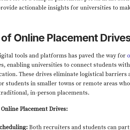
provide actionable insights for universities to ma
 of Online Placement Drive
igital tools and platforms has paved the way for
o
s, enabling universities to connect students wi
cation. These drives eliminate logistical barrier
or students in smaller towns or remote areas wh
raditional, in-person placements.
 Online Placement Drives:
Scheduling:
Both recruiters and students can part