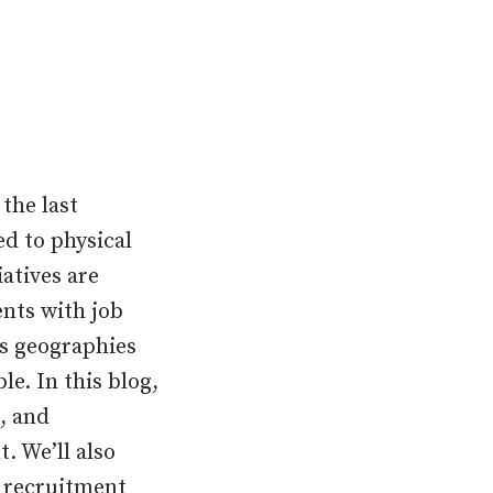
the last
d to physical
iatives are
ents with job
ss geographies
le. In this blog,
, and
. We’ll also
n recruitment