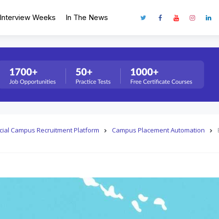
Interview Weeks
In The News
fficial Campus Recruitment Platform
Campus Placement Automation