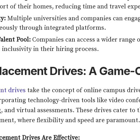
ort of their homes, reducing time and travel exp
ty:
Multiple universities and companies can enga
eously through integrated platforms.
alent Pool:
Companies can access a wider range o
 inclusivity in their hiring process.
Placement Drives: A Game
nt drives
take the concept of online campus drive
rporating technology-driven tools like video conf
, and virtual assessments. These drives cater to 
ent, where flexibility and speed are paramount.
cement Drives Are Effective: