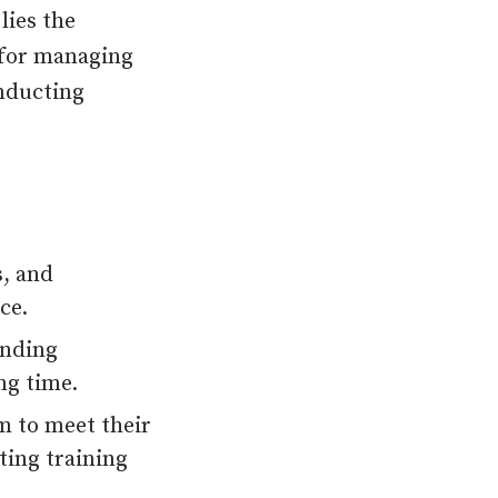
lies the
 for managing
onducting
s, and
ce.
ending
ng time.
rm to meet their
ting training