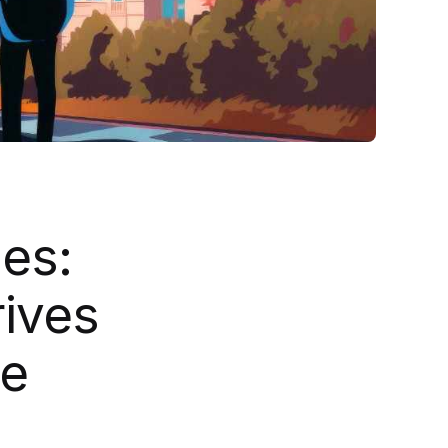
es:
ives
se