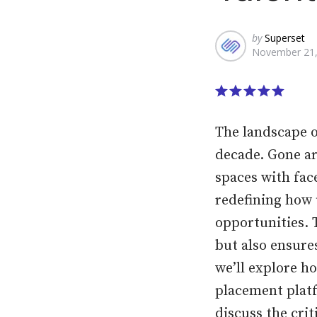
Posted
by
Superset
November 21,
by
The landscape o
decade. Gone a
spaces with fac
redefining how 
opportunities. 
but also ensures
we’ll explore h
placement platf
discuss the cri