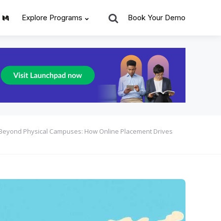
Search
Explore Programs
Book Your Demo
Beyond Physical Campuses: How Online Placement Drives