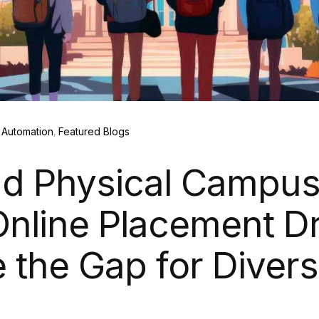
Automation
Featured Blogs
d Physical Campus
nline Placement Dr
 the Gap for Diver