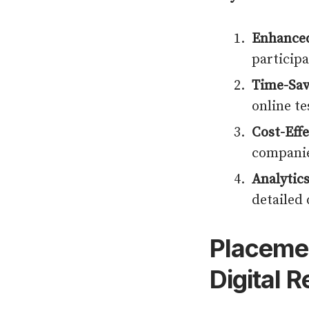
Enhanced
particip
Time-Sav
online te
Cost-Effe
companie
Analytics
detailed 
Placemen
Digital 