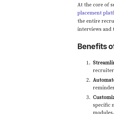
At the core of s
placement plat
the entire recr
interviews and 
Benefits o
Streaml
recruiter
Automate
reminder
Customiz
specific 
modules