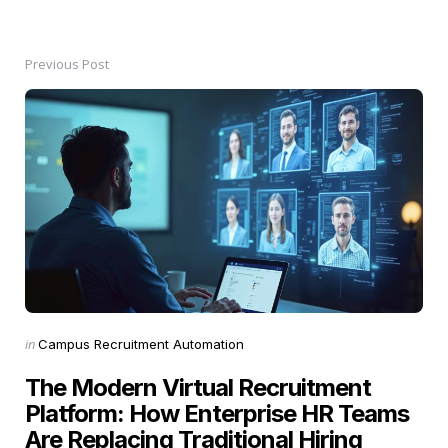
Previous Post
Post
navigation
Posted
in
Campus Recruitment Automation
in
The Modern Virtual Recruitment
Platform: How Enterprise HR Teams
Are Replacing Traditional Hiring