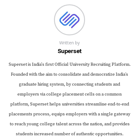
Written by
Superset
Superset is India's first Official University Recruiting Platform.
Founded with the aim to consolidate and democratize India’s
graduate hiring system, by connecting students and
employers via college placement cells on a common
platform, Superset helps universities streamline end-to-end
placements process, equips employers with a single gateway
to reach young college talent across the nation, and provides
students increased number of authentic opportunities.