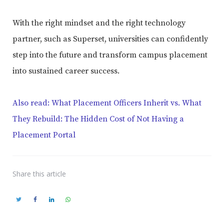
With the right mindset and the right technology
partner, such as Superset, universities can confidently
step into the future and transform campus placement
into sustained career success.
Also read: What Placement Officers Inherit vs. What
They Rebuild: The Hidden Cost of Not Having a
Placement Portal
Share
this article