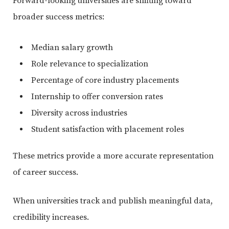
Forward-looking universities are shifting toward
broader success metrics:
Median salary growth
Role relevance to specialization
Percentage of core industry placements
Internship to offer conversion rates
Diversity across industries
Student satisfaction with placement roles
These metrics provide a more accurate representation
of career success.
When universities track and publish meaningful data,
credibility increases.