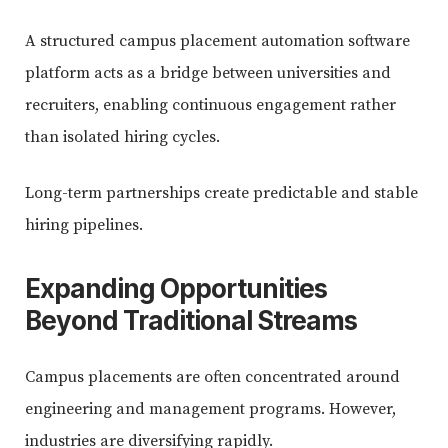
A structured campus placement automation software
platform acts as a bridge between universities and
recruiters, enabling continuous engagement rather
than isolated hiring cycles.
Long-term partnerships create predictable and stable
hiring pipelines.
Expanding Opportunities
Beyond Traditional Streams
Campus placements are often concentrated around
engineering and management programs. However,
industries are diversifying rapidly.