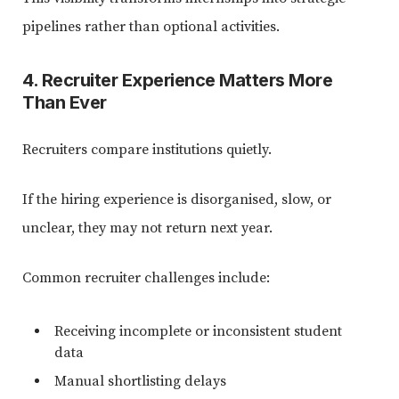
pipelines rather than optional activities.
4. Recruiter Experience Matters More
Than Ever
Recruiters compare institutions quietly.
If the hiring experience is disorganised, slow, or
unclear, they may not return next year.
Common recruiter challenges include:
Receiving incomplete or inconsistent student
data
Manual shortlisting delays