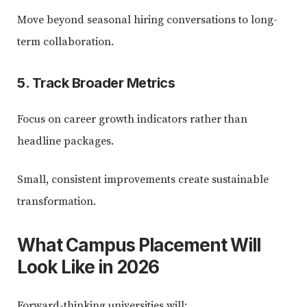
Move beyond seasonal hiring conversations to long-
term collaboration.
5. Track Broader Metrics
Focus on career growth indicators rather than
headline packages.
Small, consistent improvements create sustainable
transformation.
What Campus Placement Will
Look Like in 2026
Forward-thinking universities will: