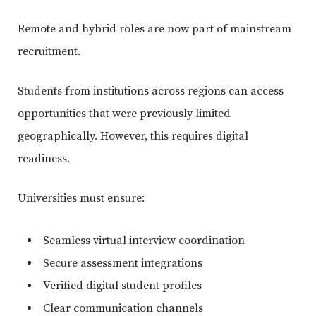
Remote and hybrid roles are now part of mainstream
recruitment.
Students from institutions across regions can access
opportunities that were previously limited
geographically. However, this requires digital
readiness.
Universities must ensure:
Seamless virtual interview coordination
Secure assessment integrations
Verified digital student profiles
Clear communication channels