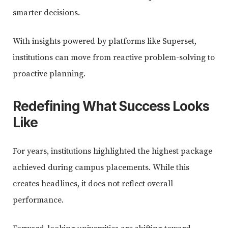
smarter decisions.
With insights powered by platforms like Superset,
institutions can move from reactive problem-solving to
proactive planning.
Redefining What Success Looks
Like
For years, institutions highlighted the highest package
achieved during campus placements. While this
creates headlines, it does not reflect overall
performance.