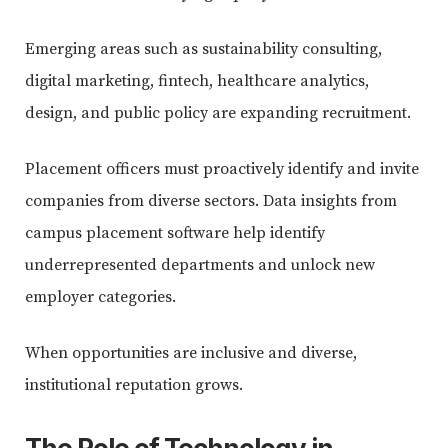
Emerging areas such as sustainability consulting,
digital marketing, fintech, healthcare analytics,
design, and public policy are expanding recruitment.
Placement officers must proactively identify and invite
companies from diverse sectors. Data insights from
campus placement software help identify
underrepresented departments and unlock new
employer categories.
When opportunities are inclusive and diverse,
institutional reputation grows.