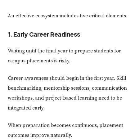
An effective ecosystem includes five critical elements.
1. Early Career Readiness
Waiting until the final year to prepare students for
campus placements is risky.
Career awareness should begin in the first year. Skill
benchmarking, mentorship sessions, communication
workshops, and project-based learning need to be
integrated early.
When preparation becomes continuous, placement
outcomes improve naturally.