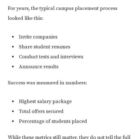
For years, the typical campus placement process
looked like this:
Invite companies
Share student resumes
Conduct tests and interviews
Announce results
Success was measured in numbers:
Highest salary package
Total offers secured
Percentage of students placed
While these metrics still matter, they do not tell the full