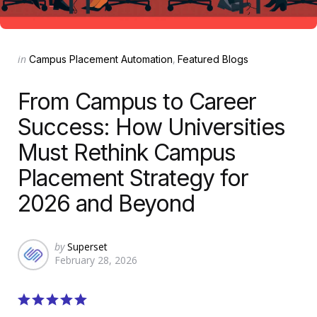
Categories
Posted
in
Campus Placement Automation
Featured Blogs
in
From Campus to Career
Success: How Universities
Must Rethink Campus
Placement Strategy for
2026 and Beyond
Posted
by
Superset
February 28, 2026
by