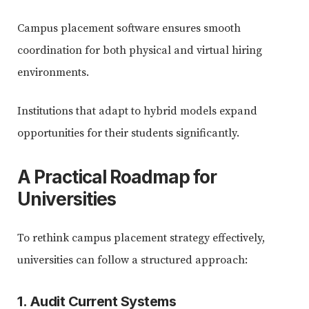
Campus placement software ensures smooth
coordination for both physical and virtual hiring
environments.
Institutions that adapt to hybrid models expand
opportunities for their students significantly.
A Practical Roadmap for
Universities
To rethink campus placement strategy effectively,
universities can follow a structured approach:
1. Audit Current Systems