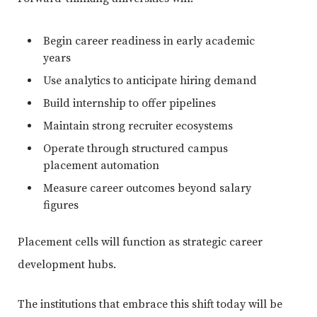
Begin career readiness in early academic
years
Use analytics to anticipate hiring demand
Build internship to offer pipelines
Maintain strong recruiter ecosystems
Operate through structured campus
placement automation
Measure career outcomes beyond salary
figures
Placement cells will function as strategic career
development hubs.
The institutions that embrace this shift today will be