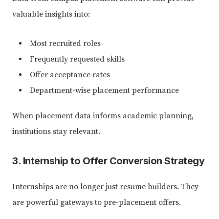
valuable insights into:
Most recruited roles
Frequently requested skills
Offer acceptance rates
Department-wise placement performance
When placement data informs academic planning,
institutions stay relevant.
3. Internship to Offer Conversion Strategy
Internships are no longer just resume builders. They
are powerful gateways to pre-placement offers.