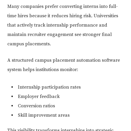
Many companies prefer converting interns into full-
time hires because it reduces hiring risk. Universities
that actively track internship performance and
maintain recruiter engagement see stronger final
campus placements.
A structured campus placement automation software
system helps institutions monitor:
Internship participation rates
Employer feedback
Conversion ratios
Skill improvement areas
This visibility transforms internships into strategic