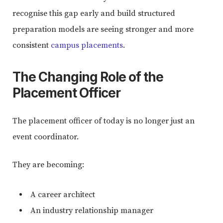
recognise this gap early and build structured
preparation models are seeing stronger and more
consistent
campus placements
.
The Changing Role of the
Placement Officer
The placement officer of today is no longer just an
event coordinator.
They are becoming:
A career architect
An industry relationship manager