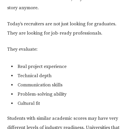
story anymore.
Today’s recruiters are not just looking for graduates.
They are looking for job-ready professionals.
They evaluate:
Real project experience
Technical depth
Communication skills
Problem-solving ability
Cultural fit
Students with similar academic scores may have very
different levels of industry readiness. Universities that