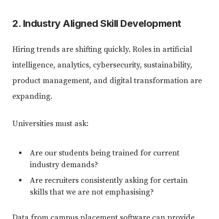
2. Industry Aligned Skill Development
Hiring trends are shifting quickly. Roles in artificial
intelligence, analytics, cybersecurity, sustainability,
product management, and digital transformation are
expanding.
Universities must ask:
Are our students being trained for current
industry demands?
Are recruiters consistently asking for certain
skills that we are not emphasising?
Data from campus placement software can provide