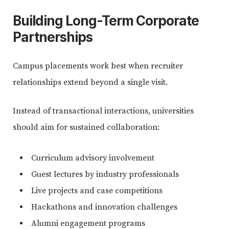
Building Long-Term Corporate
Partnerships
Campus placements work best when recruiter
relationships extend beyond a single visit.
Instead of transactional interactions, universities
should aim for sustained collaboration:
Curriculum advisory involvement
Guest lectures by industry professionals
Live projects and case competitions
Hackathons and innovation challenges
Alumni engagement programs