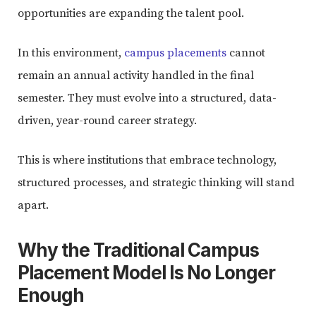
opportunities are expanding the talent pool.
In this environment,
campus placements
cannot
remain an annual activity handled in the final
semester. They must evolve into a structured, data-
driven, year-round career strategy.
This is where institutions that embrace technology,
structured processes, and strategic thinking will stand
apart.
Why the Traditional Campus
Placement Model Is No Longer
Enough