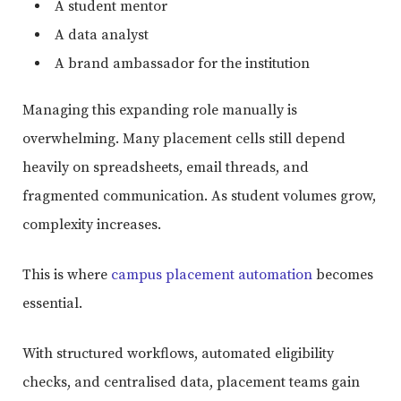
A student mentor
A data analyst
A brand ambassador for the institution
Managing this expanding role manually is
overwhelming. Many placement cells still depend
heavily on spreadsheets, email threads, and
fragmented communication. As student volumes grow,
complexity increases.
This is where
campus placement automation
becomes
essential.
With structured workflows, automated eligibility
checks, and centralised data, placement teams gain