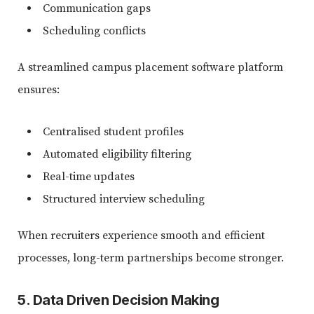
Communication gaps
Scheduling conflicts
A streamlined campus placement software platform
ensures:
Centralised student profiles
Automated eligibility filtering
Real-time updates
Structured interview scheduling
When recruiters experience smooth and efficient
processes, long-term partnerships become stronger.
5. Data Driven Decision Making