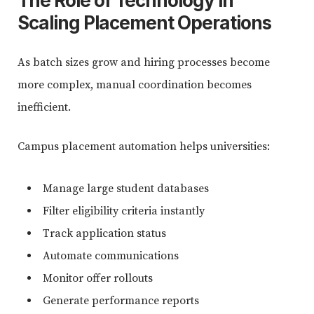
The Role of Technology in
Scaling Placement Operations
As batch sizes grow and hiring processes become
more complex, manual coordination becomes
inefficient.
Campus placement automation helps universities:
Manage large student databases
Filter eligibility criteria instantly
Track application status
Automate communications
Monitor offer rollouts
Generate performance reports