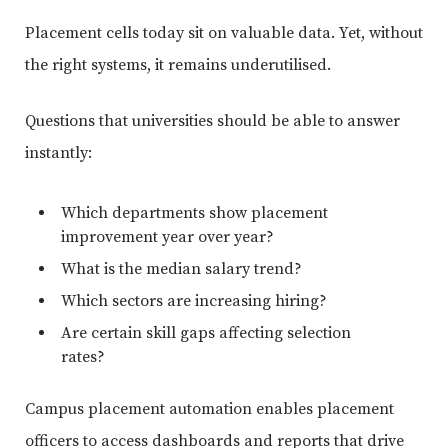
Placement cells today sit on valuable data. Yet, without
the right systems, it remains underutilised.
Questions that universities should be able to answer
instantly:
Which departments show placement
improvement year over year?
What is the median salary trend?
Which sectors are increasing hiring?
Are certain skill gaps affecting selection
rates?
Campus placement automation enables placement
officers to access dashboards and reports that drive