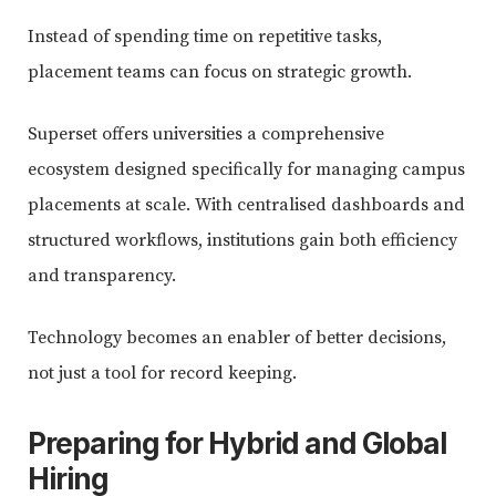
Instead of spending time on repetitive tasks,
placement teams can focus on strategic growth.
Superset offers universities a comprehensive
ecosystem designed specifically for managing campus
placements at scale. With centralised dashboards and
structured workflows, institutions gain both efficiency
and transparency.
Technology becomes an enabler of better decisions,
not just a tool for record keeping.
Preparing for Hybrid and Global
Hiring