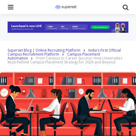
Menu
Se
Superset Blog | Online Recruiting Platform
India's First Official
Campus Recruitment Platform
Campus Placement
Automation
From Campus to Career Success: How Universities
Must Rethink Campus Placement Strategy for 2026 and Beyond