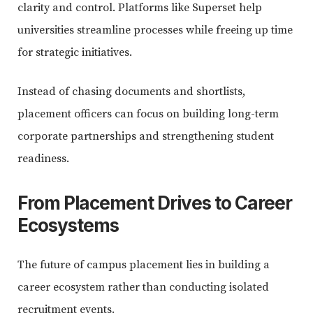
clarity and control. Platforms like Superset help
universities streamline processes while freeing up time
for strategic initiatives.
Instead of chasing documents and shortlists,
placement officers can focus on building long-term
corporate partnerships and strengthening student
readiness.
From Placement Drives to Career
Ecosystems
The future of campus placement lies in building a
career ecosystem rather than conducting isolated
recruitment events.