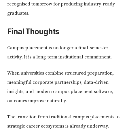
recognised tomorrow for producing industry-ready
graduates.
Final Thoughts
Campus placement is no longer a final-semester
activity. It is a long-term institutional commitment.
When universities combine structured preparation,
meaningful corporate partnerships, data-driven
insights, and modern campus placement software,
outcomes improve naturally.
The transition from traditional campus placements to
strategic career ecosystems is already underway.