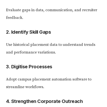
Evaluate gaps in data, communication, and recruiter
feedback.
2. Identify Skill Gaps
Use historical placement data to understand trends
and performance variations.
3. Digitise Processes
Adopt campus placement automation software to
streamline workflows.
4. Strengthen Corporate Outreach