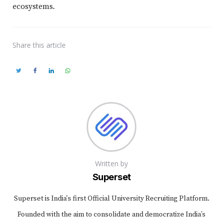
ecosystems.
Share
this article
Written by
Superset
Superset is India's first Official University Recruiting Platform.
Founded with the aim to consolidate and democratize India’s