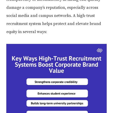
damage a company’s reputation, especially across
social media and campus networks. A high-trust
recruitment system helps protect and elevate brand
equity in several ways: