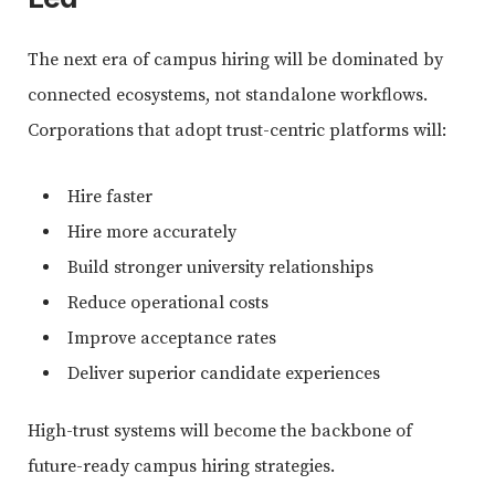
The next era of campus hiring will be dominated by
connected ecosystems, not standalone workflows.
Corporations that adopt trust-centric platforms will:
Hire faster
Hire more accurately
Build stronger university relationships
Reduce operational costs
Improve acceptance rates
Deliver superior candidate experiences
High-trust systems will become the backbone of
future-ready campus hiring strategies.