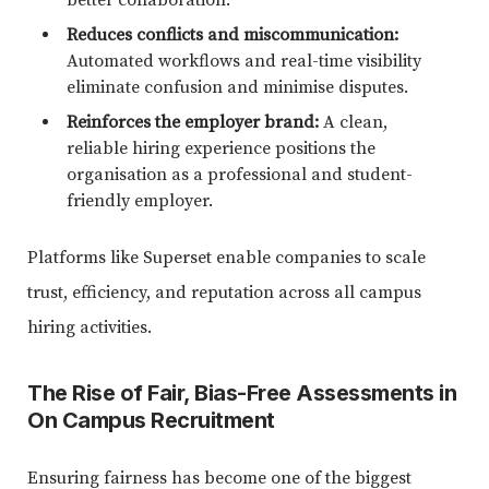
Reduces conflicts and miscommunication:
Automated workflows and real-time visibility
eliminate confusion and minimise disputes.
Reinforces the employer brand:
A clean,
reliable hiring experience positions the
organisation as a professional and student-
friendly employer.
Platforms like Superset enable companies to scale
trust, efficiency, and reputation across all campus
hiring activities.
The Rise of Fair, Bias-Free Assessments in
On Campus Recruitment
Ensuring fairness has become one of the biggest