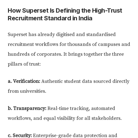
How Superset Is Defining the High-Trust
Recruitment Standard in India
Superset has already digitised and standardised
recruitment workflows for thousands of campuses and
hundreds of corporates. It brings together the three
pillars of trust:
a. Verification:
Authentic student data sourced directly
from universities.
b. Transparency:
Real-time tracking, automated
workflows, and equal visibility for all stakeholders.
c. Security:
Enterprise-grade data protection and