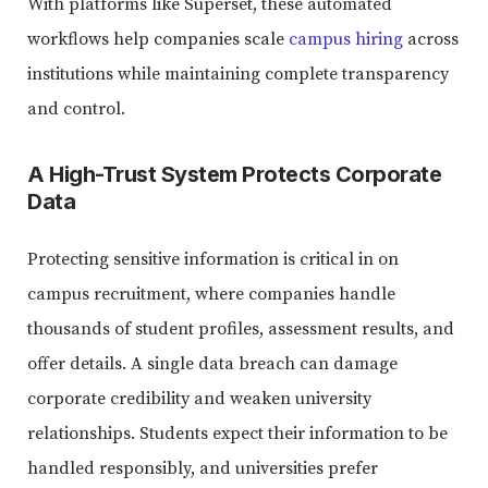
With platforms like Superset, these automated
workflows help companies scale
campus hiring
across
institutions while maintaining complete transparency
and control.
A High-Trust System Protects Corporate
Data
Protecting sensitive information is critical in on
campus recruitment, where companies handle
thousands of student profiles, assessment results, and
offer details. A single data breach can damage
corporate credibility and weaken university
relationships. Students expect their information to be
handled responsibly, and universities prefer