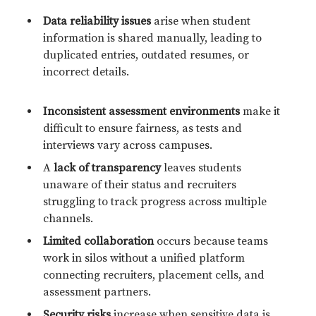
Data reliability issues
arise when student
information is shared manually, leading to
duplicated entries, outdated resumes, or
incorrect details.
Inconsistent assessment environments
make it
difficult to ensure fairness, as tests and
interviews vary across campuses.
A
lack of transparency
leaves students
unaware of their status and recruiters
struggling to track progress across multiple
channels.
Limited collaboration
occurs because teams
work in silos without a unified platform
connecting recruiters, placement cells, and
assessment partners.
Security risks
increase when sensitive data is