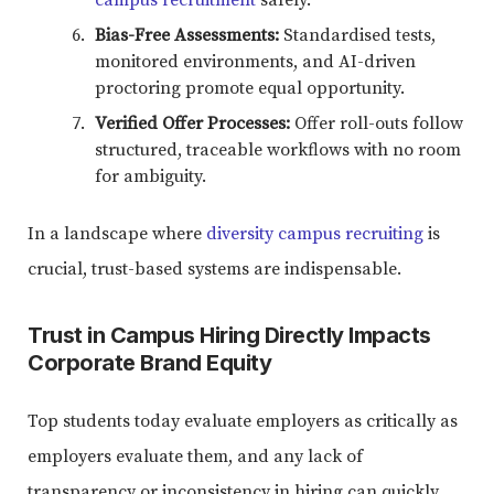
Bias-Free Assessments:
Standardised tests,
monitored environments, and AI-driven
proctoring promote equal opportunity.
Verified Offer Processes:
Offer roll-outs follow
structured, traceable workflows with no room
for ambiguity.
In a landscape where
diversity campus recruiting
is
crucial, trust-based systems are indispensable.
Trust in Campus Hiring Directly Impacts
Corporate Brand Equity
Top students today evaluate employers as critically as
employers evaluate them, and any lack of
transparency or inconsistency in hiring can quickly