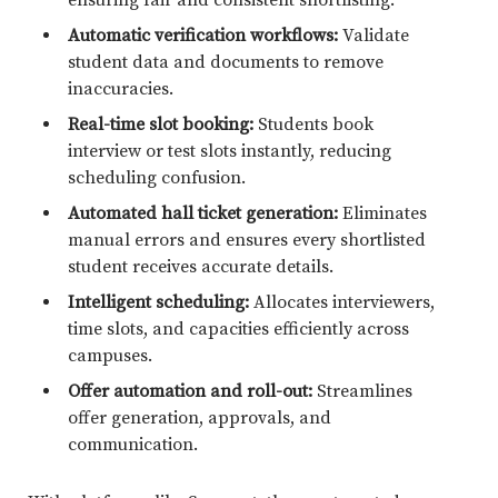
Automatic verification workflows:
Validate
student data and documents to remove
inaccuracies.
Real-time slot booking:
Students book
interview or test slots instantly, reducing
scheduling confusion.
Automated hall ticket generation:
Eliminates
manual errors and ensures every shortlisted
student receives accurate details.
Intelligent scheduling:
Allocates interviewers,
time slots, and capacities efficiently across
campuses.
Offer automation and roll-out:
Streamlines
offer generation, approvals, and
communication.