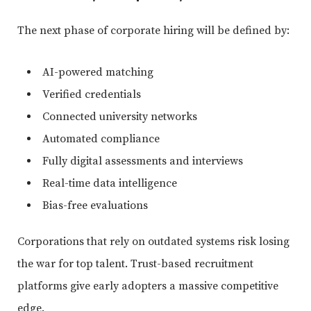
The next phase of corporate hiring will be defined by:
AI-powered matching
Verified credentials
Connected university networks
Automated compliance
Fully digital assessments and interviews
Real-time data intelligence
Bias-free evaluations
Corporations that rely on outdated systems risk losing
the war for top talent. Trust-based recruitment
platforms give early adopters a massive competitive
edge.