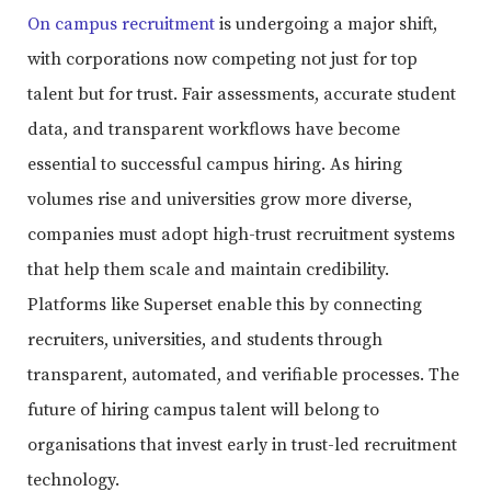
On campus recruitment
is undergoing a major shift,
with corporations now competing not just for top
talent but for trust. Fair assessments, accurate student
data, and transparent workflows have become
essential to successful campus hiring. As hiring
volumes rise and universities grow more diverse,
companies must adopt high-trust recruitment systems
that help them scale and maintain credibility.
Platforms like Superset enable this by connecting
recruiters, universities, and students through
transparent, automated, and verifiable processes. The
future of hiring campus talent will belong to
organisations that invest early in trust-led recruitment
technology.