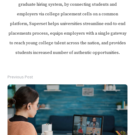
graduate hiring system, by connecting students and
employers via college placement cells on a common
platform, Superset helps universities streamline end-to-end
placements process, equips employers with a single gateway
to reach young college talent across the nation, and provides
students increased number of authentic opportunities.
Previous Post
Post
navigation