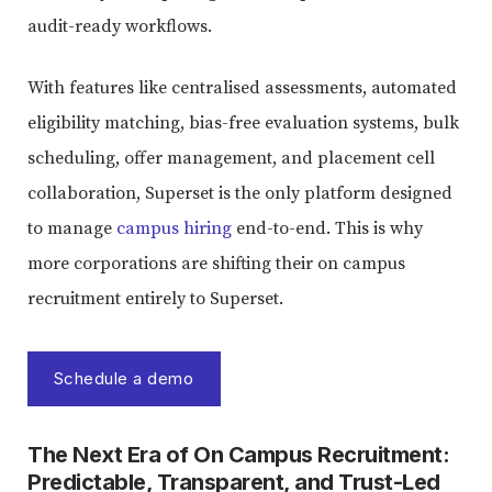
audit-ready workflows.
With features like centralised assessments, automated
eligibility matching, bias-free evaluation systems, bulk
scheduling, offer management, and placement cell
collaboration, Superset is the only platform designed
to manage
campus hiring
end-to-end. This is why
more corporations are shifting their on campus
recruitment entirely to Superset.
Schedule a demo
The Next Era of On Campus Recruitment:
Predictable, Transparent, and Trust-Led