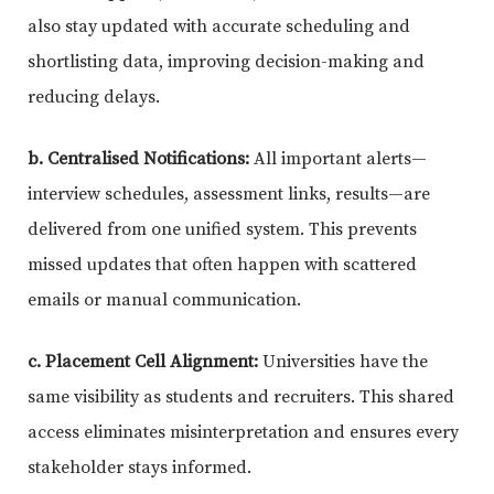
also stay updated with accurate scheduling and
shortlisting data, improving decision-making and
reducing delays.
b. Centralised Notifications:
All important alerts—
interview schedules, assessment links, results—are
delivered from one unified system. This prevents
missed updates that often happen with scattered
emails or manual communication.
c. Placement Cell Alignment:
Universities have the
same visibility as students and recruiters. This shared
access eliminates misinterpretation and ensures every
stakeholder stays informed.