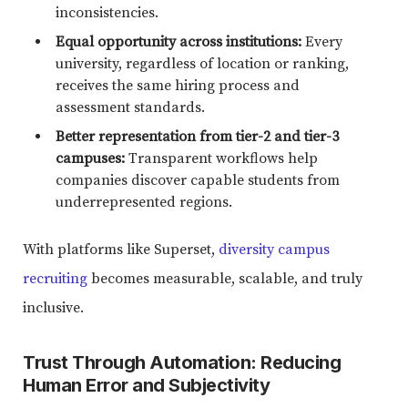
inconsistencies.
Equal opportunity across institutions:
Every
university, regardless of location or ranking,
receives the same hiring process and
assessment standards.
Better representation from tier-2 and tier-3
campuses:
Transparent workflows help
companies discover capable students from
underrepresented regions.
With platforms like Superset,
diversity campus
recruiting
becomes measurable, scalable, and truly
inclusive.
Trust Through Automation: Reducing
Human Error and Subjectivity