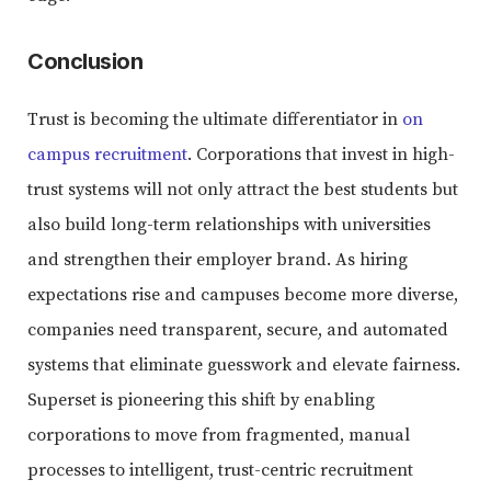
Conclusion
Trust is becoming the ultimate differentiator in
on
campus recruitment
. Corporations that invest in high-
trust systems will not only attract the best students but
also build long-term relationships with universities
and strengthen their employer brand. As hiring
expectations rise and campuses become more diverse,
companies need transparent, secure, and automated
systems that eliminate guesswork and elevate fairness.
Superset is pioneering this shift by enabling
corporations to move from fragmented, manual
processes to intelligent, trust-centric recruitment