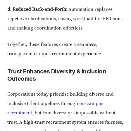
d. Reduced Back-and-Forth:
Automation replaces
repetitive clarifications, easing workload for HR teams
and making coordination effortless.
Together, these features create a seamless,
transparent campus recruitment experience.
Trust Enhances Diversity & Inclusion
Outcomes
Corporations today prioritise building diverse and
inclusive talent pipelines through
on-campus
recruitment
, but true diversity is impossible without
trust. A high-trust recruitment system ensures fairness,