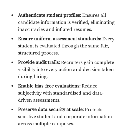
Authenticate student profiles:
Ensures all
candidate information is verified, eliminating
inaccuracies and inflated resumes.
Ensure uniform assessment standards:
Every
student is evaluated through the same fair,
structured process.
Provide audit trails:
Recruiters gain complete
visibility into every action and decision taken
during hiring.
Enable bias-free evaluations:
Reduce
subjectivity with standardised and data-
driven assessments.
Preserve data security at scale:
Protects
sensitive student and corporate information
across multiple campuses.