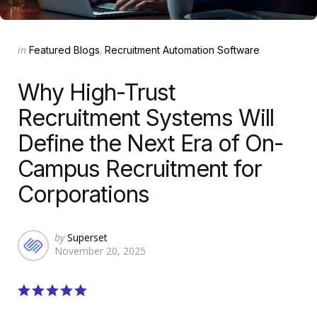
Categories
Posted
in
Featured Blogs
Recruitment Automation Software
in
Why High-Trust
Recruitment Systems Will
Define the Next Era of On-
Campus Recruitment for
Corporations
Posted
by
Superset
November 20, 2025
by