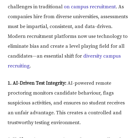
challenges in traditional
on campus recruitment
. As
companies hire from diverse universities, assessments
must be impartial, consistent, and data-driven.
Modern recruitment platforms now use technology to
eliminate bias and create a level playing field for all
candidates—an essential shift for
diversity campus
recruiting
.
1. AI-Driven Test Integrity:
AI-powered remote
proctoring monitors candidate behaviour, flags
suspicious activities, and ensures no student receives
an unfair advantage. This creates a controlled and
trustworthy testing environment.