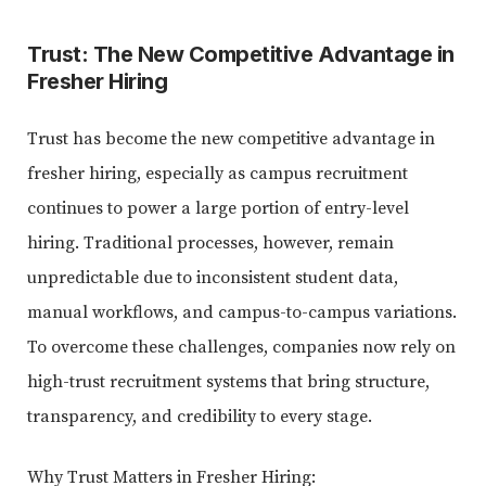
Trust: The New Competitive Advantage in
Fresher Hiring
Trust has become the new competitive advantage in
fresher hiring, especially as campus recruitment
continues to power a large portion of entry-level
hiring. Traditional processes, however, remain
unpredictable due to inconsistent student data,
manual workflows, and campus-to-campus variations.
To overcome these challenges, companies now rely on
high-trust recruitment systems that bring structure,
transparency, and credibility to every stage.
Why Trust Matters in Fresher Hiring: