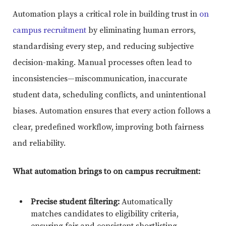
Automation plays a critical role in building trust in
on
campus recruitment
by eliminating human errors,
standardising every step, and reducing subjective
decision-making. Manual processes often lead to
inconsistencies—miscommunication, inaccurate
student data, scheduling conflicts, and unintentional
biases. Automation ensures that every action follows a
clear, predefined workflow, improving both fairness
and reliability.
What automation brings to on campus recruitment:
Precise student filtering:
Automatically
matches candidates to eligibility criteria,
ensuring fair and consistent shortlisting.