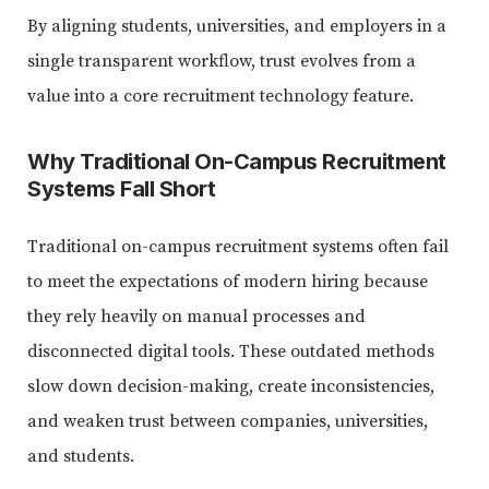
By aligning students, universities, and employers in a
single transparent workflow, trust evolves from a
value into a core recruitment technology feature.
Why Traditional On-Campus Recruitment
Systems Fall Short
Traditional on-campus recruitment systems often fail
to meet the expectations of modern hiring because
they rely heavily on manual processes and
disconnected digital tools. These outdated methods
slow down decision-making, create inconsistencies,
and weaken trust between companies, universities,
and students.