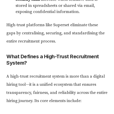
stored in spreadsheets or shared via email,
exposing confidential information.
High-trust platforms like Superset eliminate these
gaps by centralising, securing, and standardising the
entire recruitment process.
What Defines a High-Trust Recruitment
System?
A high-trust recruitment system is more than a digital
hiring tool—it is a unified ecosystem that ensures
transparency, fairness, and reliability across the entire
hiring journey. Its core elements include: