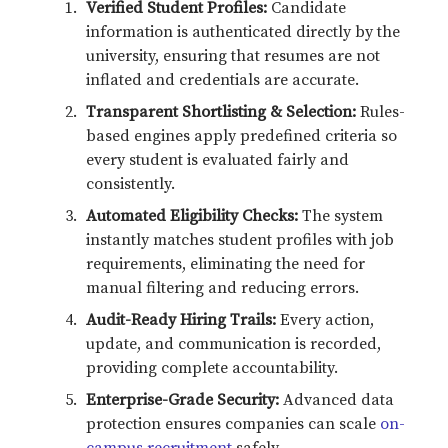
Verified Student Profiles:
Candidate
information is authenticated directly by the
university, ensuring that resumes are not
inflated and credentials are accurate.
Transparent Shortlisting & Selection:
Rules-
based engines apply predefined criteria so
every student is evaluated fairly and
consistently.
Automated Eligibility Checks:
The system
instantly matches student profiles with job
requirements, eliminating the need for
manual filtering and reducing errors.
Audit-Ready Hiring Trails:
Every action,
update, and communication is recorded,
providing complete accountability.
Enterprise-Grade Security:
Advanced data
protection ensures companies can scale
on-
campus recruitment
safely.