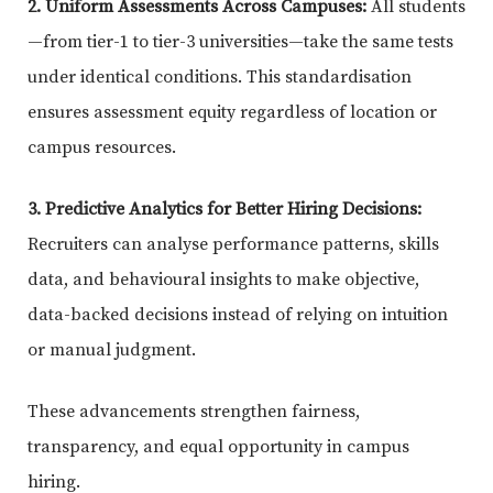
2. Uniform Assessments Across Campuses:
All students
—from tier-1 to tier-3 universities—take the same tests
under identical conditions. This standardisation
ensures assessment equity regardless of location or
campus resources.
3. Predictive Analytics for Better Hiring Decisions:
Recruiters can analyse performance patterns, skills
data, and behavioural insights to make objective,
data-backed decisions instead of relying on intuition
or manual judgment.
These advancements strengthen fairness,
transparency, and equal opportunity in campus
hiring.