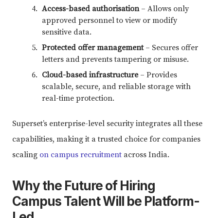
Access-based authorisation
– Allows only
approved personnel to view or modify
sensitive data.
Protected offer management
– Secures offer
letters and prevents tampering or misuse.
Cloud-based infrastructure
– Provides
scalable, secure, and reliable storage with
real-time protection.
Superset’s enterprise-level security integrates all these
capabilities, making it a trusted choice for companies
scaling
on campus recruitment
across India.
Why the Future of Hiring
Campus Talent Will be Platform-
Led