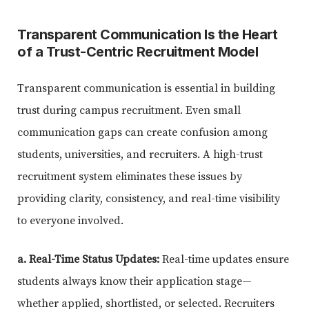
Transparent Communication Is the Heart
of a Trust-Centric Recruitment Model
Transparent communication is essential in building
trust during campus recruitment. Even small
communication gaps can create confusion among
students, universities, and recruiters. A high-trust
recruitment system eliminates these issues by
providing clarity, consistency, and real-time visibility
to everyone involved.
a. Real-Time Status Updates:
Real-time updates ensure
students always know their application stage—
whether applied, shortlisted, or selected. Recruiters