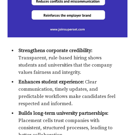
Strengthens corporate credibility:
Transparent, rule-based hiring shows
students and universities that the company
values fairness and integrity.
Enhances student experience:
Clear
communication, timely updates, and
predictable workflows make candidates feel
respected and informed.
Builds long-term university partnerships:
Placement cells trust companies with
consistent, structured processes, leading to
better collaboration.