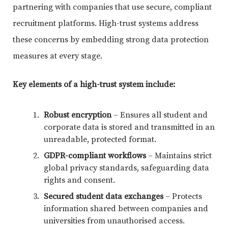
partnering with companies that use secure, compliant
recruitment platforms. High-trust systems address
these concerns by embedding strong data protection
measures at every stage.
Key elements of a high-trust system include:
Robust encryption
– Ensures all student and
corporate data is stored and transmitted in an
unreadable, protected format.
GDPR-compliant workflows
– Maintains strict
global privacy standards, safeguarding data
rights and consent.
Secured student data exchanges
– Protects
information shared between companies and
universities from unauthorised access.