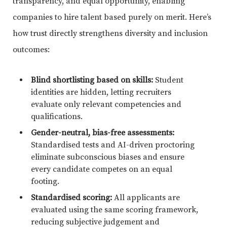
transparency, and equal opportunity, enabling
companies to hire talent based purely on merit. Here’s
how trust directly strengthens diversity and inclusion
outcomes:
Blind shortlisting based on skills:
Student
identities are hidden, letting recruiters
evaluate only relevant competencies and
qualifications.
Gender-neutral, bias-free assessments:
Standardised tests and AI-driven proctoring
eliminate subconscious biases and ensure
every candidate competes on an equal
footing.
Standardised scoring:
All applicants are
evaluated using the same scoring framework,
reducing subjective judgement and